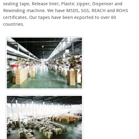
sealing tape, Release liner, Plastic zipper, Dispenser and
Rewinding machine. We have MSDS, SGS, REACH and ROHS
certificates. Our tapes have been exported to over 60
countries.