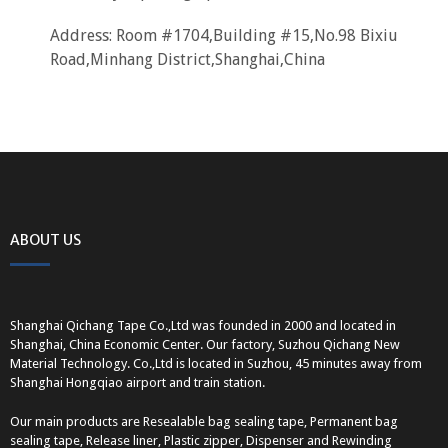
Address: Room #1704,Building #15,No.98 Bixiu
Road,Minhang District,Shanghai,China
ABOUT US
Shanghai Qichang Tape Co.,Ltd was founded in 2000 and located in
Shanghai, China Economic Center. Our factory, Suzhou Qichang New
Material Technology. Co.,Ltd is located in Suzhou, 45 minutes away from
Shanghai Hongqiao airport and train station.
Our main products are Resealable bag sealing tape, Permanent bag
sealing tape, Release liner, Plastic zipper, Dispenser and Rewinding