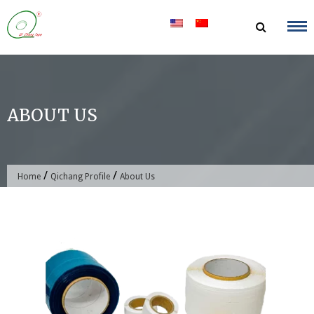
Skip
to
content
ABOUT US
/
/
Home
Qichang Profile
About Us