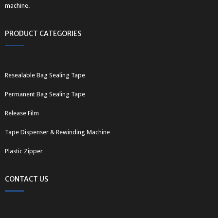
machine.
PRODUCT CATEGORIES
Resealable Bag Sealing Tape
Permanent Bag Sealing Tape
Release Film
Tape Dispenser & Rewinding Machine
Plastic Zipper
CONTACT US