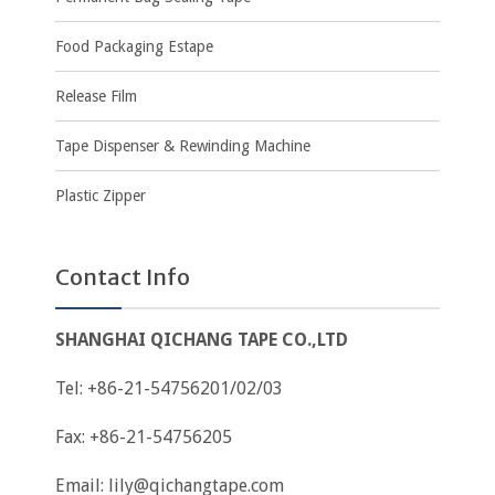
Food Packaging Estape
Release Film
Tape Dispenser & Rewinding Machine
Plastic Zipper
Contact Info
SHANGHAI QICHANG TAPE CO.,LTD
Tel: +86-21-54756201/02/03
Fax: +86-21-54756205
Email:
lily@qichangtape.com