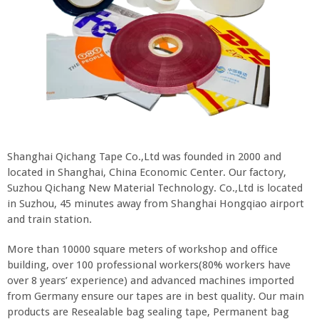
Shanghai Qichang Tape Co.,Ltd was founded in 2000 and
located in Shanghai, China Economic Center. Our factory,
Suzhou Qichang New Material Technology. Co.,Ltd is located
in Suzhou, 45 minutes away from Shanghai Hongqiao airport
and train station.
More than 10000 square meters of workshop and office
building, over 100 professional workers(80% workers have
over 8 years’ experience) and advanced machines imported
from Germany ensure our tapes are in best quality. Our main
products are Resealable bag sealing tape, Permanent bag