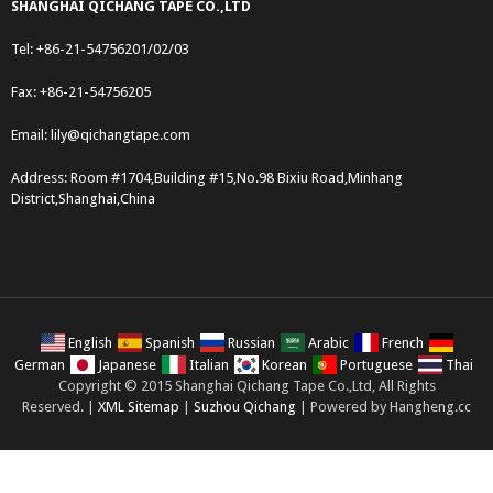
SHANGHAI QICHANG TAPE CO.,LTD
Tel: +86-21-54756201/02/03
Fax: +86-21-54756205
Email:
lily@qichangtape.com
Address: Room #1704,Building #15,No.98 Bixiu Road,Minhang
District,Shanghai,China
English
Spanish
Russian
Arabic
French
German
Japanese
Italian
Korean
Portuguese
Thai
Copyright © 2015 Shanghai Qichang Tape Co.,Ltd, All Rights
Reserved. |
XML Sitemap
|
Suzhou Qichang
| Powered by Hangheng.cc