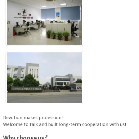
Devotion makes profession!
Welcome to talk and built long-term cooperation with us!
Why choose us?