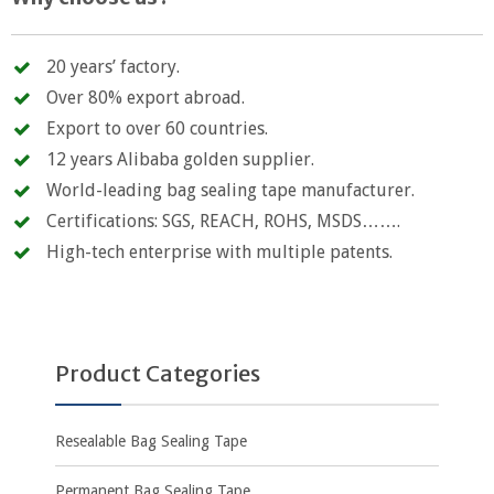
20 years’ factory.
Over 80% export abroad.
Export to over 60 countries.
12 years Alibaba golden supplier.
World-leading bag sealing tape manufacturer.
Certifications: SGS, REACH, ROHS, MSDS…….
High-tech enterprise with multiple patents.
Product Categories
Resealable Bag Sealing Tape
Permanent Bag Sealing Tape