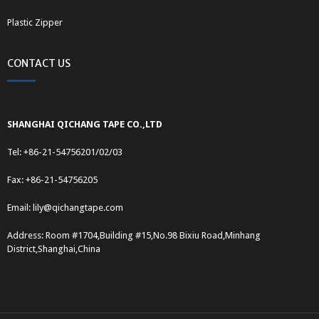
Plastic Zipper
CONTACT US
SHANGHAI QICHANG TAPE CO.,LTD
Tel: +86-21-54756201/02/03
Fax: +86-21-54756205
Email:
lily@qichangtape.com
Address: Room #1704,Building #15,No.98 Bixiu Road,Minhang
District,Shanghai,China