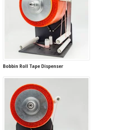
Bobbin Roll Tape Dispenser