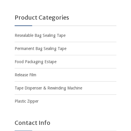
Product Categories
Resealable Bag Sealing Tape
Permanent Bag Sealing Tape
Food Packaging Estape
Release Film
Tape Dispenser & Rewinding Machine
Plastic Zipper
Contact Info