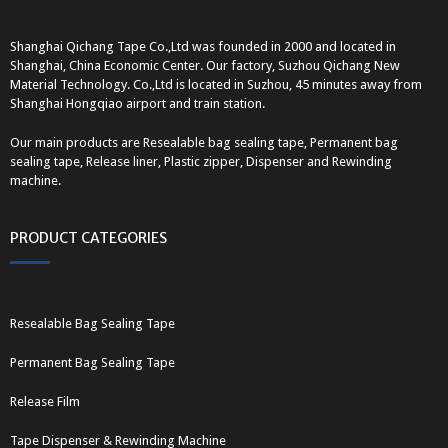
Shanghai Qichang Tape Co.,Ltd was founded in 2000 and located in
Shanghai, China Economic Center. Our factory, Suzhou Qichang New
Material Technology. Co.,Ltd is located in Suzhou, 45 minutes away from
Shanghai Hongqiao airport and train station.
Our main products are Resealable bag sealing tape, Permanent bag
sealing tape, Release liner, Plastic zipper, Dispenser and Rewinding
machine.
PRODUCT CATEGORIES
Resealable Bag Sealing Tape
Permanent Bag Sealing Tape
Release Film
Tape Dispenser & Rewinding Machine