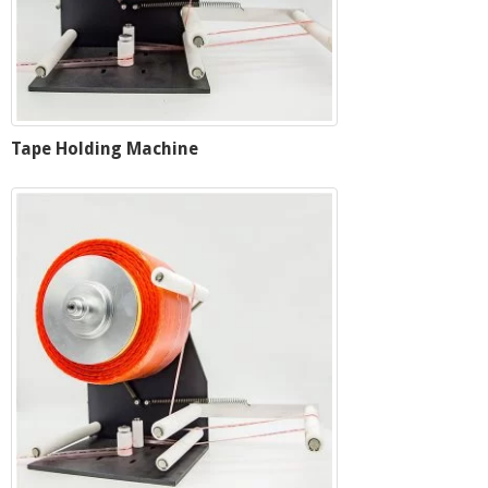
Tape Holding Machine