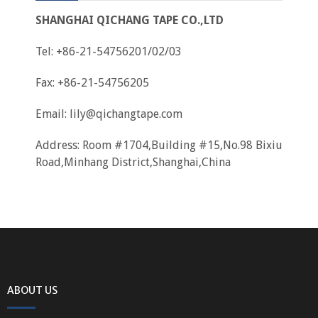
SHANGHAI QICHANG TAPE CO.,LTD
Tel: +86-21-54756201/02/03
Fax: +86-21-54756205
Email:
lily@qichangtape.com
Address: Room #1704,Building #15,No.98 Bixiu
Road,Minhang District,Shanghai,China
ABOUT US