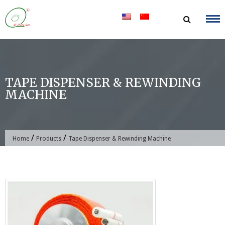
Skip
to
content
TAPE DISPENSER & REWINDING
MACHINE
/
/
Home
Products
Tape Dispenser & Rewinding Machine