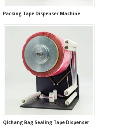
Packing Tape Dispenser Machine
Qichang Bag Sealing Tape Dispenser