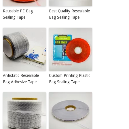
Reusable PE Bag
Best Quality Resealable
Sealing Tape
Bag Sealing Tape
Antistatic Resealable
Custom Printing Plastic
Bag Adhesive Tape
Bag Sealing Tape