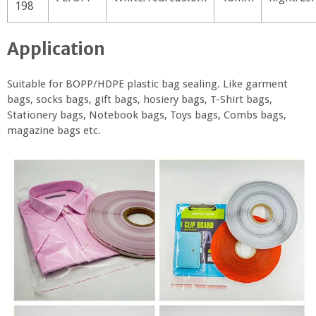
198
Application
Suitable for BOPP/HDPE plastic bag sealing. Like garment
bags, socks bags, gift bags, hosiery bags, T-Shirt bags,
Stationery bags, Notebook bags, Toys bags, Combs bags,
magazine bags etc.