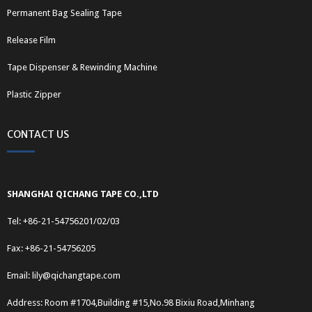
Permanent Bag Sealing Tape
Release Film
Tape Dispenser & Rewinding Machine
Plastic Zipper
CONTACT US
SHANGHAI QICHANG TAPE CO.,LTD
Tel: +86-21-54756201/02/03
Fax: +86-21-54756205
Email:
lily@qichangtape.com
Address: Room #1704,Building #15,No.98 Bixiu Road,Minhang