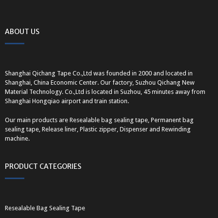
ABOUT US
Shanghai Qichang Tape Co.,Ltd was founded in 2000 and located in
Shanghai, China Economic Center. Our factory, Suzhou Qichang New
Material Technology. Co.,Ltd is located in Suzhou, 45 minutes away from
Shanghai Hongqiao airport and train station.
Our main products are Resealable bag sealing tape, Permanent bag
sealing tape, Release liner, Plastic zipper, Dispenser and Rewinding
machine.
PRODUCT CATEGORIES
Resealable Bag Sealing Tape