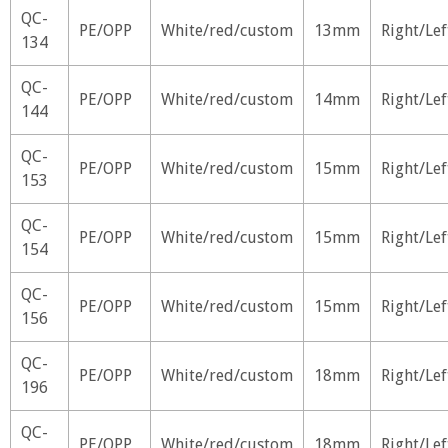
QC-
PE/OPP
White/red/custom
13mm
Right/Lef
134
QC-
PE/OPP
White/red/custom
14mm
Right/Lef
144
QC-
PE/OPP
White/red/custom
15mm
Right/Lef
153
QC-
PE/OPP
White/red/custom
15mm
Right/Lef
154
QC-
PE/OPP
White/red/custom
15mm
Right/Lef
156
QC-
PE/OPP
White/red/custom
18mm
Right/Lef
196
QC-
PE/OPP
White/red/custom
18mm
Right/Lef