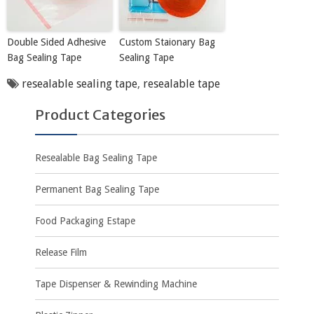
Double Sided Adhesive
Custom Staionary Bag
Bag Sealing Tape
Sealing Tape
resealable sealing tape
,
resealable tape
Product Categories
Resealable Bag Sealing Tape
Permanent Bag Sealing Tape
Food Packaging Estape
Release Film
Tape Dispenser & Rewinding Machine