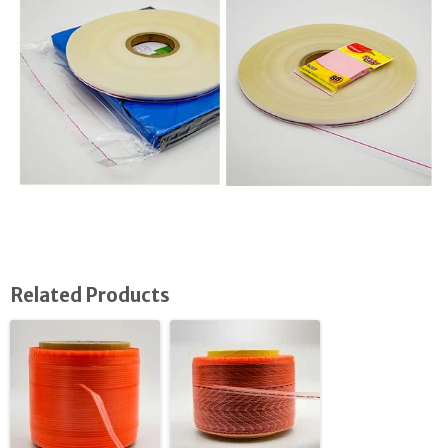
Related Products