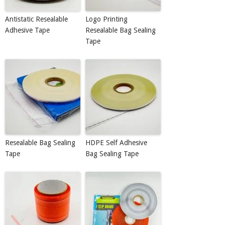
Antistatic Resealable
Logo Printing
Adhesive Tape
Resealable Bag Sealing
Tape
Resealable Bag Sealing
HDPE Self Adhesive
Tape
Bag Sealing Tape