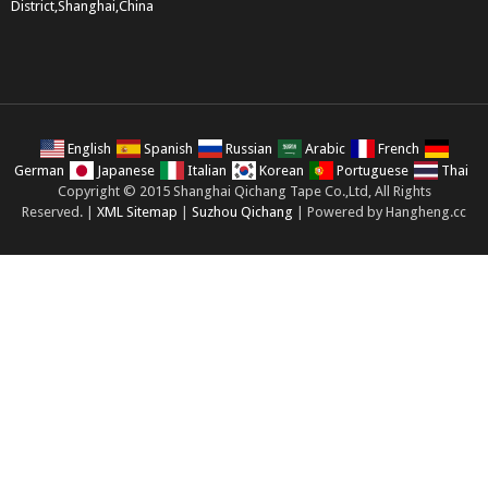
District,Shanghai,China
English
Spanish
Russian
Arabic
French
German
Japanese
Italian
Korean
Portuguese
Thai
Copyright © 2015 Shanghai Qichang Tape Co.,Ltd, All Rights
Reserved. |
XML Sitemap
|
Suzhou Qichang
| Powered by Hangheng.cc