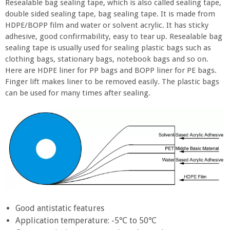
Resealable bag sealing tape, which is also called sealing tape,
double sided sealing tape, bag sealing tape. It is made from
HDPE/BOPP film and water or solvent acrylic. It has sticky
adhesive, good confirmability, easy to tear up. Resealable bag
sealing tape is usually used for sealing plastic bags such as
clothing bags, stationary bags, notebook bags and so on.
Here are HDPE liner for PP bags and BOPP liner for PE bags.
Finger lift makes liner to be removed easily. The plastic bags
can be used for many times after sealing.
Good antistatic features
Application temperature: -5℃ to 50℃