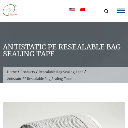
Skip
to
content
ANTISTATIC PE RESEALABLE BAG
SEALING TAPE
/
/
/
Home
Products
Resealable Bag Sealing Tape
Antistatic PE Resealable Bag Sealing Tape