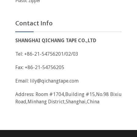
Plastic Zipper
Contact Info
SHANGHAI QICHANG TAPE CO.,LTD
Tel: +86-21-54756201/02/03
Fax: +86-21-54756205
Email:
lily@qichangtape.com
Address: Room #1704,Building #15,No.98 Bixiu
Road,Minhang District,Shanghai,China