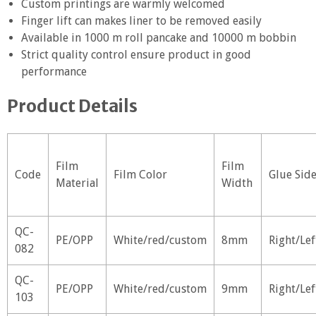
Custom printings are warmly welcomed
Finger lift can makes liner to be removed easily
Available in 1000 m roll pancake and 10000 m bobbin
Strict quality control ensure product in good
performance
Product Details
Film
Film
Code
Film Color
Glue Sid
Material
Width
QC-
PE/OPP
White/red/custom
8mm
Right/Lef
082
QC-
PE/OPP
White/red/custom
9mm
Right/Lef
103