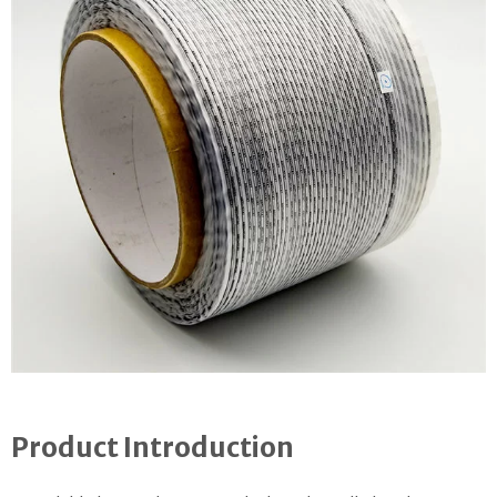
Product Introduction