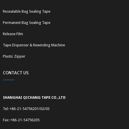
Resealable Bag Sealing Tape
Permanent Bag Sealing Tape
Release Film
Tape Dispenser & Rewinding Machine
Plastic Zipper
CONTACT US
SHANGHAI QICHANG TAPE CO.,LTD
Tel: +86-21-54756201/02/03
Fax: +86-21-54756205