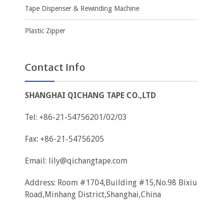
Tape Dispenser & Rewinding Machine
Plastic Zipper
Contact Info
SHANGHAI QICHANG TAPE CO.,LTD
Tel: +86-21-54756201/02/03
Fax: +86-21-54756205
Email:
lily@qichangtape.com
Address: Room #1704,Building #15,No.98 Bixiu
Road,Minhang District,Shanghai,China