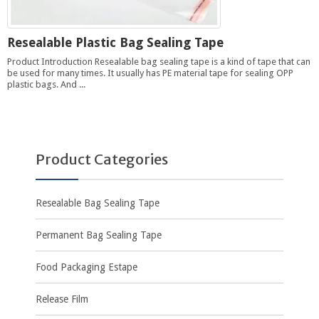
Resealable Plastic Bag Sealing Tape
Product Introduction Resealable bag sealing tape is a kind of tape that can
be used for many times. It usually has PE material tape for sealing OPP
plastic bags. And ...
Product Categories
Resealable Bag Sealing Tape
Permanent Bag Sealing Tape
Food Packaging Estape
Release Film