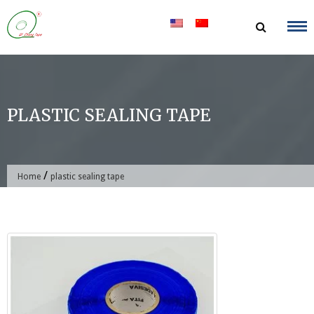
Skip
to
content
PLASTIC SEALING TAPE
/
Home
plastic sealing tape