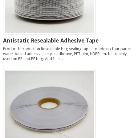
Antistatic Resealable Adhesive Tape
Product Introduction Resealable bag sealing tape is made up four parts:
water-based adhesive, acrylic adhesive, PET film, HDPEfilm. It is mainly
used on PP and PE bag. And It is ...