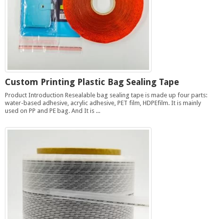
Custom Printing Plastic Bag Sealing Tape
Product Introduction Resealable bag sealing tape is made up four parts:
water-based adhesive, acrylic adhesive, PET film, HDPEfilm. It is mainly
used on PP and PE bag. And It is ...