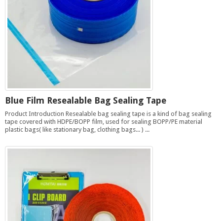
Blue Film Resealable Bag Sealing Tape
Product Introduction Resealable bag sealing tape is a kind of bag sealing
tape covered with HDPE/BOPP film, used for sealing BOPP/PE material
plastic bags( like stationary bag, clothing bags... ) ...