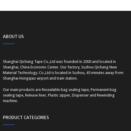
ABOUT US
Shanghai Qichang Tape Co.,Ltd was founded in 2000 and located in
Shanghai, China Economic Center. Our factory, Suzhou Qichang New
Material Technology. Co.,Ltd is located in Suzhou, 45 minutes away from
Shanghai Hongqiao airport and train station.
Our main products are Resealable bag sealing tape, Permanent bag
sealing tape, Release liner, Plastic zipper, Dispenser and Rewinding
machine.
PRODUCT CATEGORIES