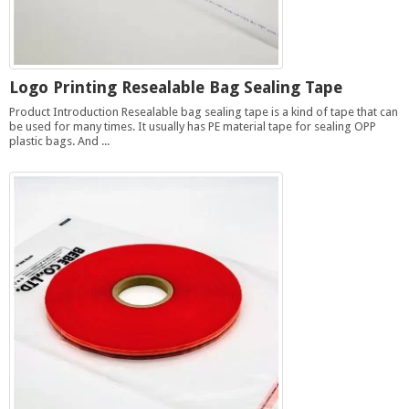
Logo Printing Resealable Bag Sealing Tape
Product Introduction Resealable bag sealing tape is a kind of tape that can
be used for many times. It usually has PE material tape for sealing OPP
plastic bags. And ...