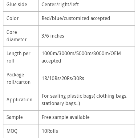
Glue side
Center/right/left
Color
Red/blue/customized accepted
Core
3/6 inches
diameter
Length per
1000m/3000m/5000m/8000m/OEM
roll
accepted
Package
1R/10Rs/20Rs/30Rs
roll/carton
For sealing plastic bags( clothing bags,
Application
stationary bags...)
Sample
Free sample available
MOQ
10Rolls