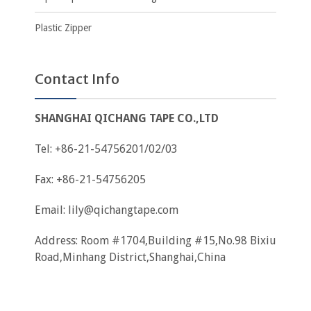
Plastic Zipper
Contact Info
SHANGHAI QICHANG TAPE CO.,LTD
Tel: +86-21-54756201/02/03
Fax: +86-21-54756205
Email:
lily@qichangtape.com
Address: Room #1704,Building #15,No.98 Bixiu
Road,Minhang District,Shanghai,China