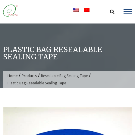
Skip
to
content
PLASTIC BAG RESEALABLE
SEALING TAPE
/
/
/
Home
Products
Resealable Bag Sealing Tape
Plastic Bag Resealable Sealing Tape