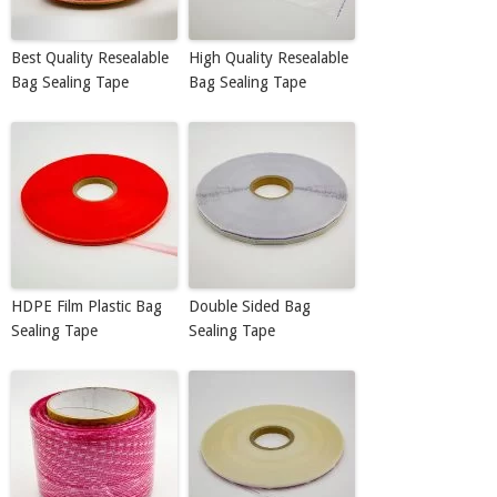
Best Quality Resealable
High Quality Resealable
Bag Sealing Tape
Bag Sealing Tape
HDPE Film Plastic Bag
Double Sided Bag
Sealing Tape
Sealing Tape