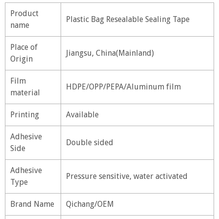
Product
Plastic Bag Resealable Sealing Tape
name
Place of
Jiangsu, China(Mainland)
Origin
Film
HDPE/OPP/PEPA/Aluminum film
material
Printing
Available
Adhesive
Double sided
Side
Adhesive
Pressure sensitive, water activated
Type
Brand Name
Qichang/OEM