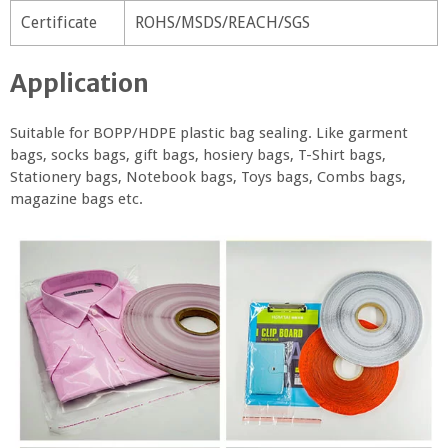
Certificate
ROHS/MSDS/REACH/SGS
Application
Suitable for BOPP/HDPE plastic bag sealing. Like garment
bags, socks bags, gift bags, hosiery bags, T-Shirt bags,
Stationery bags, Notebook bags, Toys bags, Combs bags,
magazine bags etc.