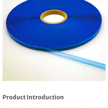
Product Introduction