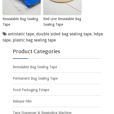
Resealable Bag Sealing
Red Line Resealable Bag
Tape
Sealing Tape
antistatic tape
,
double sided bag sealing tape
,
hdpe
tape
,
plastic bag sealing tape
Product Categories
Resealable Bag Sealing Tape
Permanent Bag Sealing Tape
Food Packaging Estape
Release Film
Tape Dispenser & Rewinding Machine