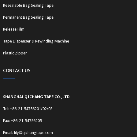
Resealable Bag Sealing Tape
Permanent Bag Sealing Tape
Release Film
Tape Dispenser & Rewinding Machine
Plastic Zipper
CONTACT US
SHANGHAI QICHANG TAPE CO.,LTD
Tel: +86-21-54756201/02/03
Fax: +86-21-54756205
Email:
lily@qichangtape.com