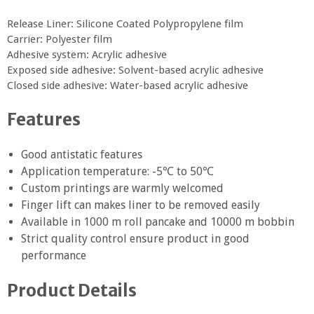
Release Liner: Silicone Coated Polypropylene film
Carrier: Polyester film
Adhesive system: Acrylic adhesive
Exposed side adhesive: Solvent-based acrylic adhesive
Closed side adhesive: Water-based acrylic adhesive
Features
Good antistatic features
Application temperature: -5℃ to 50℃
Custom printings are warmly welcomed
Finger lift can makes liner to be removed easily
Available in 1000 m roll pancake and 10000 m bobbin
Strict quality control ensure product in good
performance
Product Details