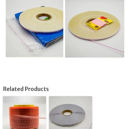
Related Products