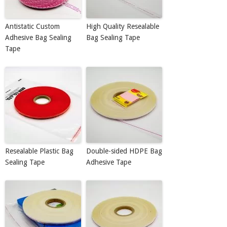
Antistatic Custom
High Quality Resealable
Adhesive Bag Sealing
Bag Sealing Tape
Tape
Resealable Plastic Bag
Double-sided HDPE Bag
Sealing Tape
Adhesive Tape