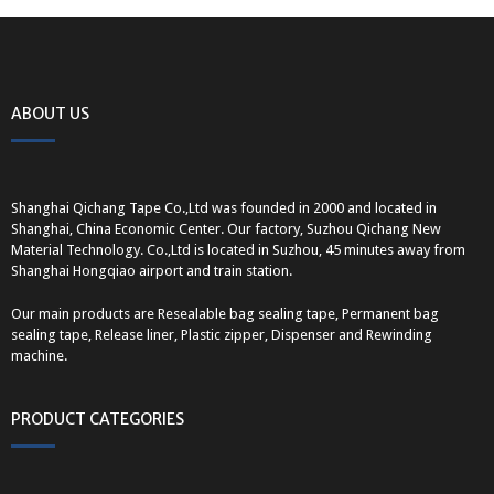
ABOUT US
Shanghai Qichang Tape Co.,Ltd was founded in 2000 and located in
Shanghai, China Economic Center. Our factory, Suzhou Qichang New
Material Technology. Co.,Ltd is located in Suzhou, 45 minutes away from
Shanghai Hongqiao airport and train station.
Our main products are Resealable bag sealing tape, Permanent bag
sealing tape, Release liner, Plastic zipper, Dispenser and Rewinding
machine.
PRODUCT CATEGORIES