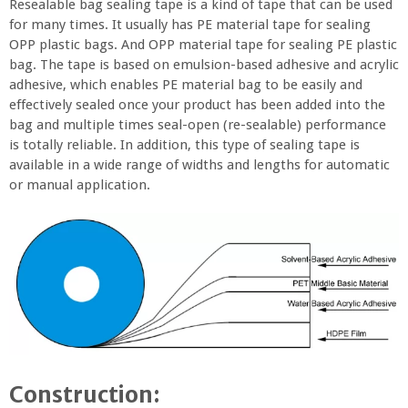
Resealable bag sealing tape is a kind of tape that can be used
for many times. It usually has PE material tape for sealing
OPP plastic bags. And OPP material tape for sealing PE plastic
bag. The tape is based on emulsion-based adhesive and acrylic
adhesive, which enables PE material bag to be easily and
effectively sealed once your product has been added into the
bag and multiple times seal-open (re-sealable) performance
is totally reliable. In addition, this type of sealing tape is
available in a wide range of widths and lengths for automatic
or manual application.
Construction: