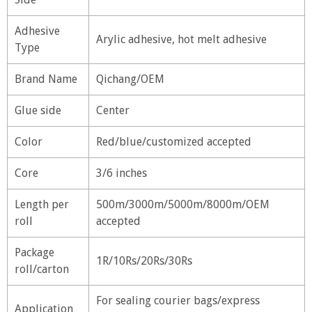
Adhesive
Arylic adhesive, hot melt adhesive
Type
Brand Name
Qichang/OEM
Glue side
Center
Color
Red/blue/customized accepted
Core
3/6 inches
Length per
500m/3000m/5000m/8000m/OEM
roll
accepted
Package
1R/10Rs/20Rs/30Rs
roll/carton
For sealing courier bags/express
Application