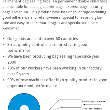
Permanent bag sealing tape is a permanent double sided tape
and suitable for sealing courier bags, express bags, security
bags and so on. This product have lots of advantage including
good adherence and retentiveness, special to leave no glue
side and easy to tear. Your designs and specifications are
welcomed.
Our goods are sold to over 60 countries
Strict quality control ensure product in good
performance
We have been producing bag sealing tape since year
2000
70% of our workers have been working in our factory
over 5 years
90% of new machines offer high quality product in good
apperance and performance