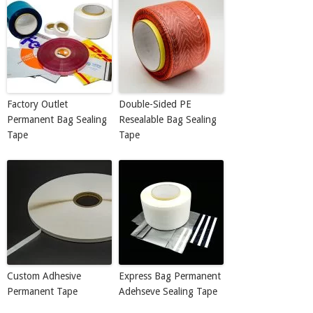
Factory Outlet
Double-Sided PE
Permanent Bag Sealing
Resealable Bag Sealing
Tape
Tape
Custom Adhesive
Express Bag Permanent
Permanent Tape
Adehseve Sealing Tape