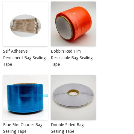
Self Adhesive
Bobbin Red Film
Permanent Bag Sealing
Resealable Bag Sealing
Tape
Tape
Blue Film Courier Bag
Double Sided Bag
Sealing Tape
Sealing Tape