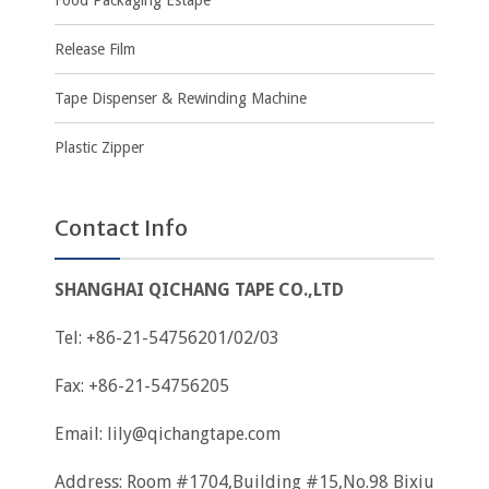
Food Packaging Estape
Release Film
Tape Dispenser & Rewinding Machine
Plastic Zipper
Contact Info
SHANGHAI QICHANG TAPE CO.,LTD
Tel: +86-21-54756201/02/03
Fax: +86-21-54756205
Email:
lily@qichangtape.com
Address: Room #1704,Building #15,No.98 Bixiu