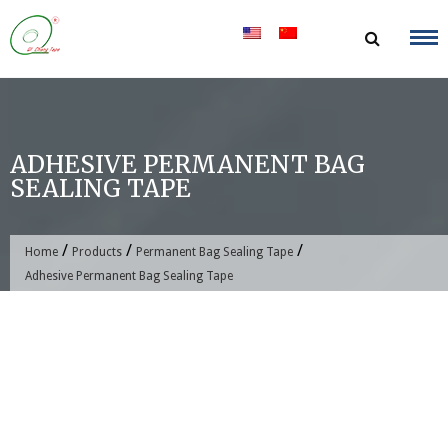
Skip
to
content
ADHESIVE PERMANENT BAG
SEALING TAPE
/
/
/
Home
Products
Permanent Bag Sealing Tape
Adhesive Permanent Bag Sealing Tape