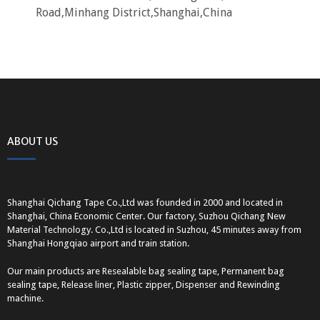
Road,Minhang District,Shanghai,China
ABOUT US
Shanghai Qichang Tape Co.,Ltd was founded in 2000 and located in
Shanghai, China Economic Center. Our factory, Suzhou Qichang New
Material Technology. Co.,Ltd is located in Suzhou, 45 minutes away from
Shanghai Hongqiao airport and train station.
Our main products are Resealable bag sealing tape, Permanent bag
sealing tape, Release liner, Plastic zipper, Dispenser and Rewinding
machine.