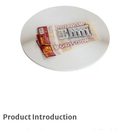
Product Introduction