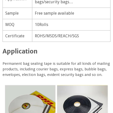
bags/security bags…
Sample
Free sample available
MOQ
10Rolls
Certificate
ROHS/MSDS/REACH/SGS
Application
Permanent bag sealing tape is suitable for all kinds of mailing
products, including courier bags, express bags, bubble bags,
envelopes, election bags, evident security bags and so on.