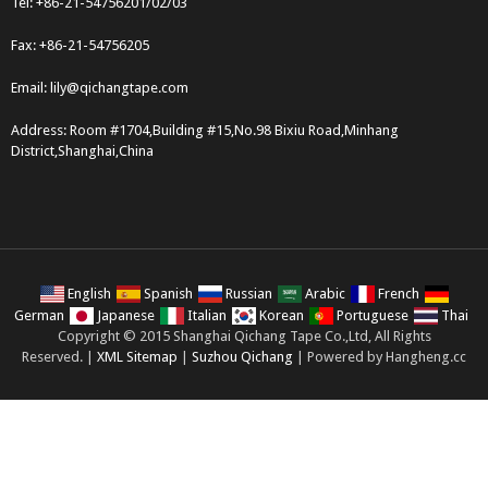
Tel: +86-21-54756201/02/03
Fax: +86-21-54756205
Email:
lily@qichangtape.com
Address: Room #1704,Building #15,No.98 Bixiu Road,Minhang
District,Shanghai,China
English
Spanish
Russian
Arabic
French
German
Japanese
Italian
Korean
Portuguese
Thai
Copyright © 2015 Shanghai Qichang Tape Co.,Ltd, All Rights
Reserved. |
XML Sitemap
|
Suzhou Qichang
| Powered by Hangheng.cc