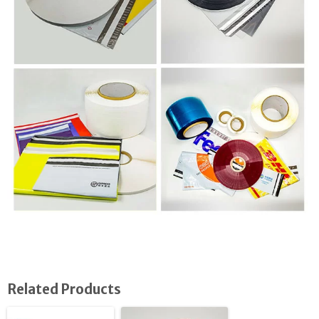
Related Products