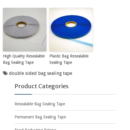
High Quality Resealable
Plastic Bag Resealable
Bag Sealing Tape
Sealing Tape
double sided bag sealing tape
Product Categories
Resealable Bag Sealing Tape
Permanent Bag Sealing Tape