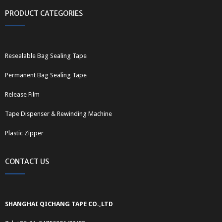
PRODUCT CATEGORIES
Resealable Bag Sealing Tape
Permanent Bag Sealing Tape
Release Film
Tape Dispenser & Rewinding Machine
Plastic Zipper
CONTACT US
SHANGHAI QICHANG TAPE CO.,LTD