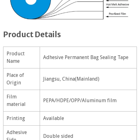
Product Details
Product
Adhesive Permanent Bag Sealing Tape
Name
Place of
Jiangsu, China(Mainland)
Origin
Film
PEPA/HDPE/OPP/Aluminum film
material
Printing
Available
Adhesive
Double sided
Side