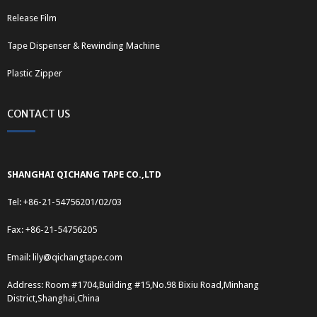
Release Film
Tape Dispenser & Rewinding Machine
Plastic Zipper
CONTACT US
SHANGHAI QICHANG TAPE CO.,LTD
Tel: +86-21-54756201/02/03
Fax: +86-21-54756205
Email:
lily@qichangtape.com
Address: Room #1704,Building #15,No.98 Bixiu Road,Minhang
District,Shanghai,China