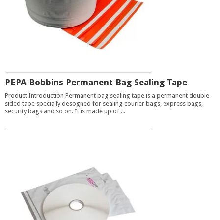
PEPA Bobbins Permanent Bag Sealing Tape
Product Introduction Permanent bag sealing tape is a permanent double
sided tape specially desogned for sealing courier bags, express bags,
security bags and so on. It is made up of ...