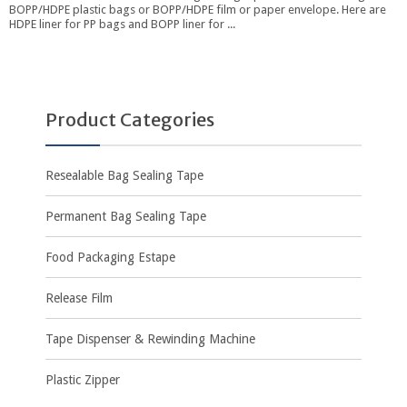
BOPP/HDPE plastic bags or BOPP/HDPE film or paper envelope. Here are
HDPE liner for PP bags and BOPP liner for ...
Product Categories
Resealable Bag Sealing Tape
Permanent Bag Sealing Tape
Food Packaging Estape
Release Film
Tape Dispenser & Rewinding Machine
Plastic Zipper