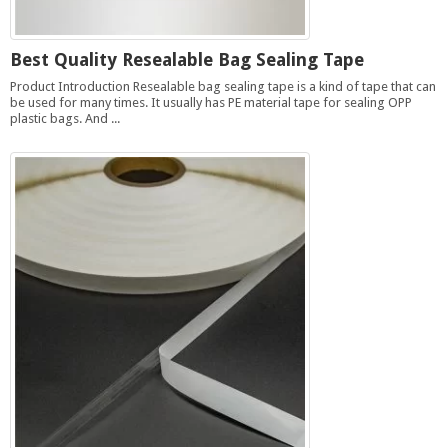
Best Quality Resealable Bag Sealing Tape
Product Introduction Resealable bag sealing tape is a kind of tape that can
be used for many times. It usually has PE material tape for sealing OPP
plastic bags. And ...