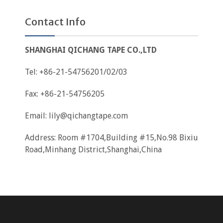
Contact Info
SHANGHAI QICHANG TAPE CO.,LTD
Tel: +86-21-54756201/02/03
Fax: +86-21-54756205
Email:
lily@qichangtape.com
Address: Room #1704,Building #15,No.98 Bixiu
Road,Minhang District,Shanghai,China