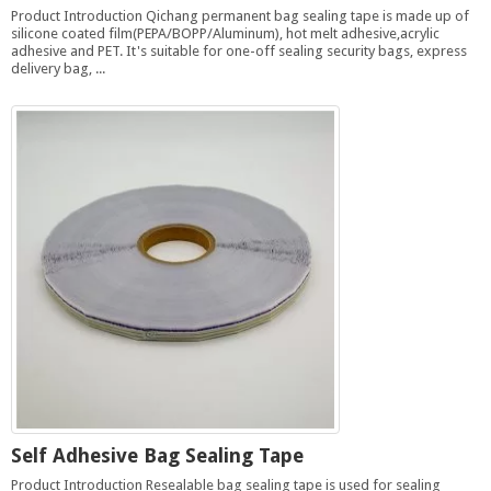
Product Introduction Qichang permanent bag sealing tape is made up of
silicone coated film(PEPA/BOPP/Aluminum), hot melt adhesive,acrylic
adhesive and PET. It's suitable for one-off sealing security bags, express
delivery bag, ...
Self Adhesive Bag Sealing Tape
Product Introduction Resealable bag sealing tape is used for sealing