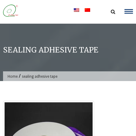
Skip
to
content
SEALING ADHESIVE TAPE
/
Home
sealing adhesive tape