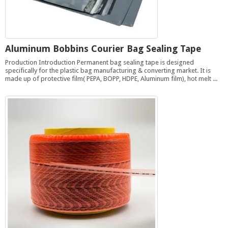
Aluminum Bobbins Courier Bag Sealing Tape
Production Introduction Permanent bag sealing tape is designed
specifically for the plastic bag manufacturing & converting market. It is
made up of protective film( PEPA, BOPP, HDPE, Aluminum film), hot melt ...