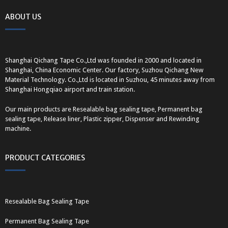
ABOUT US
Shanghai Qichang Tape Co.,Ltd was founded in 2000 and located in
Shanghai, China Economic Center. Our factory, Suzhou Qichang New
Material Technology. Co.,Ltd is located in Suzhou, 45 minutes away from
Shanghai Hongqiao airport and train station.
Our main products are Resealable bag sealing tape, Permanent bag
sealing tape, Release liner, Plastic zipper, Dispenser and Rewinding
machine.
PRODUCT CATEGORIES
Resealable Bag Sealing Tape
Permanent Bag Sealing Tape