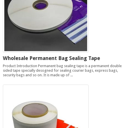
Wholesale Permanent Bag Sealing Tape
Product Introduction Permanent bag sealing tape is a permanent double
sided tape specially desogned for sealing courier bags, express bags,
security bags and so on. It is made up of ...