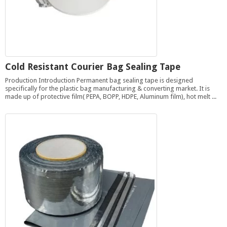
Cold Resistant Courier Bag Sealing Tape
Production Introduction Permanent bag sealing tape is designed
specifically for the plastic bag manufacturing & converting market. It is
made up of protective film( PEPA, BOPP, HDPE, Aluminum film), hot melt ...