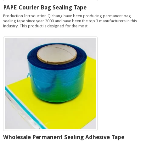
PAPE Courier Bag Sealing Tape
Production Introduction Qichang have been producing permanent bag
sealing tape since year 2000 and have been the top 3 manufacturers in this
industry. This product is designed for the most ...
Wholesale Permanent Sealing Adhesive Tape