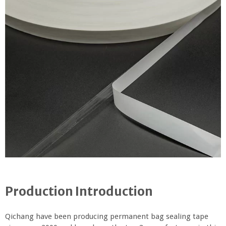
Production Introduction
Qichang have been producing permanent bag sealing tape