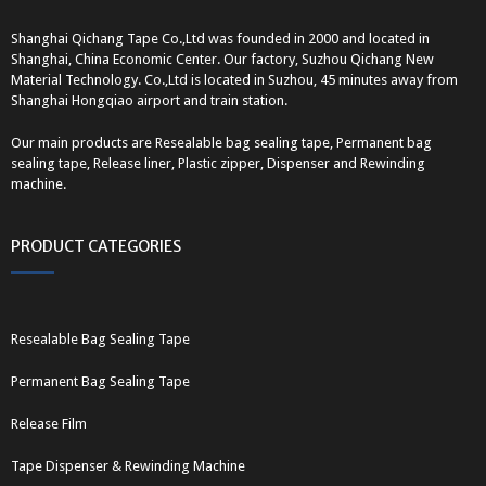
Shanghai Qichang Tape Co.,Ltd was founded in 2000 and located in
Shanghai, China Economic Center. Our factory, Suzhou Qichang New
Material Technology. Co.,Ltd is located in Suzhou, 45 minutes away from
Shanghai Hongqiao airport and train station.
Our main products are Resealable bag sealing tape, Permanent bag
sealing tape, Release liner, Plastic zipper, Dispenser and Rewinding
machine.
PRODUCT CATEGORIES
Resealable Bag Sealing Tape
Permanent Bag Sealing Tape
Release Film
Tape Dispenser & Rewinding Machine