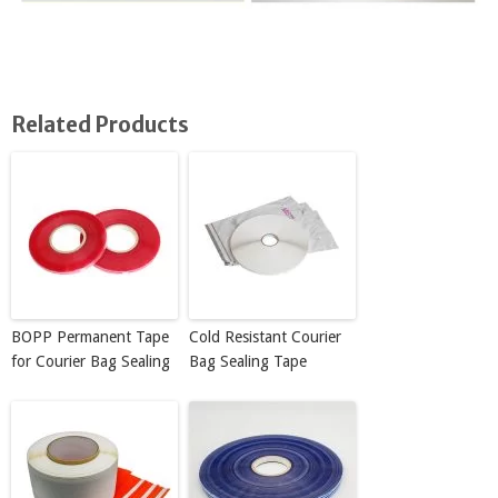
Related Products
BOPP Permanent Tape
Cold Resistant Courier
for Courier Bag Sealing
Bag Sealing Tape