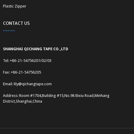
Plastic Zipper
CONTACT US
SHANGHAI QICHANG TAPE CO.,LTD
Tel: +86-21-54756201/02/03
Fax: +86-21-54756205
Email:
lily@qichangtape.com
Address: Room #1704,Building #15,No.98 Bixiu Road,Minhang
District,Shanghai,China