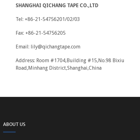
SHANGHAI QICHANG TAPE CO.,LTD
Tel: +86-21-54756201/02/03
Fax: +86-21-54756205
Email:
lily@qichangtape.com
Address: Room #1704,Building #15,No.98 Bixiu
Road,Minhang District,Shanghai,China
ABOUT US