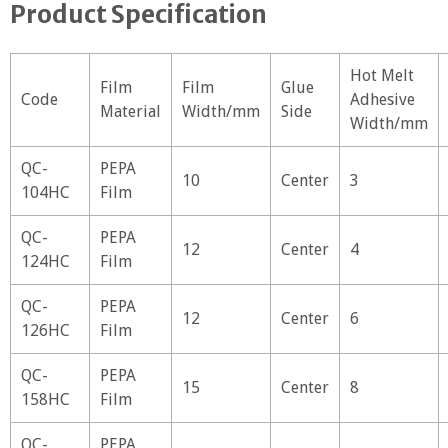
Product Specification
Hot Melt
Film
Film
Glue
Code
Adhesive
Material
Width/mm
Side
Width/mm
QC-
PEPA
10
Center
3
104HC
Film
QC-
PEPA
12
Center
4
124HC
Film
QC-
PEPA
12
Center
6
126HC
Film
QC-
PEPA
15
Center
8
158HC
Film
QC-
PEPA