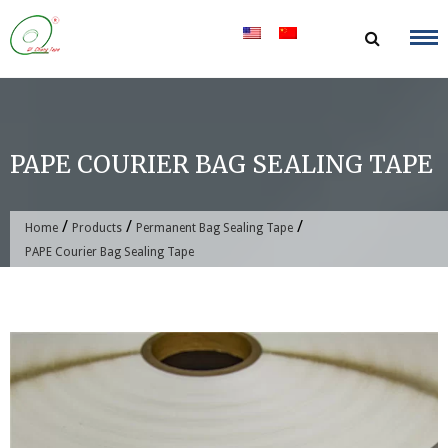
Skip
to
content
PAPE COURIER BAG SEALING TAPE
/
/
/
Home
Products
Permanent Bag Sealing Tape
PAPE Courier Bag Sealing Tape