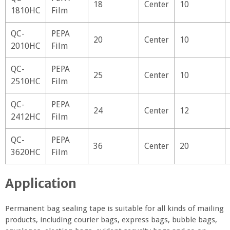
18
Center
10
1810HC
Film
QC-
PEPA
20
Center
10
2010HC
Film
QC-
PEPA
25
Center
10
2510HC
Film
QC-
PEPA
24
Center
12
2412HC
Film
QC-
PEPA
36
Center
20
3620HC
Film
Application
Permanent bag sealing tape is suitable for all kinds of mailing
products, including courier bags, express bags, bubble bags,