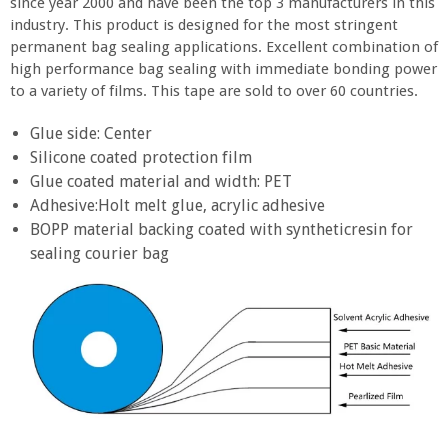
since year 2000 and have been the top 3 manufacturers in this
industry. This product is designed for the most stringent
permanent bag sealing applications. Excellent combination of
high performance bag sealing with immediate bonding power
to a variety of films. This tape are sold to over 60 countries.
Glue side: Center
Silicone coated protection film
Glue coated material and width: PET
Adhesive:Holt melt glue, acrylic adhesive
BOPP material backing coated with syntheticresin for
sealing courier bag