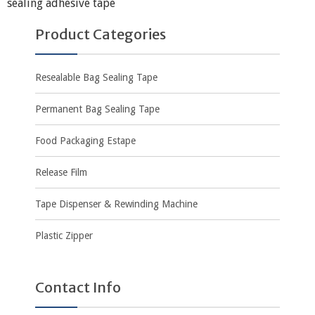
sealing adhesive tape
Product Categories
Resealable Bag Sealing Tape
Permanent Bag Sealing Tape
Food Packaging Estape
Release Film
Tape Dispenser & Rewinding Machine
Plastic Zipper
Contact Info