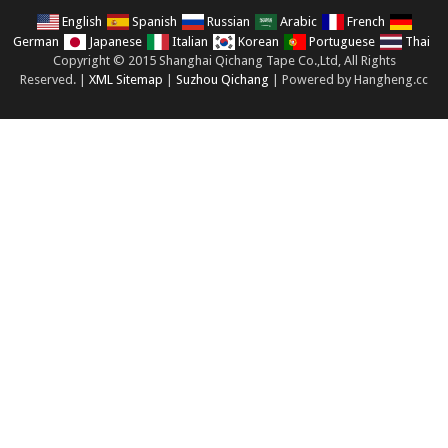
English
Spanish
Russian
Arabic
French
German
Japanese
Italian
Korean
Portuguese
Thai
Copyright © 2015 Shanghai Qichang Tape Co.,Ltd, All Rights
Reserved. |
XML Sitemap
|
Suzhou Qichang
| Powered by Hangheng.cc