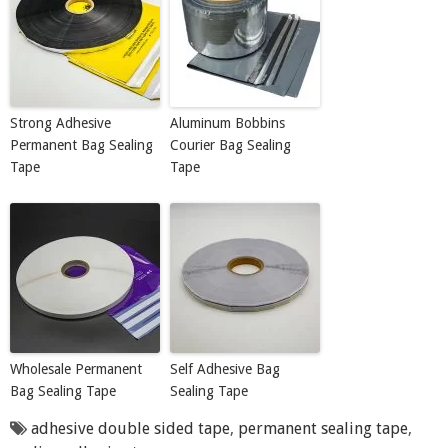
Strong Adhesive
Aluminum Bobbins
Permanent Bag Sealing
Courier Bag Sealing
Tape
Tape
Wholesale Permanent
Self Adhesive Bag
Bag Sealing Tape
Sealing Tape
adhesive double sided tape
,
permanent sealing tape
,