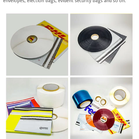
envelopes, election bags, evident security bags and so on.