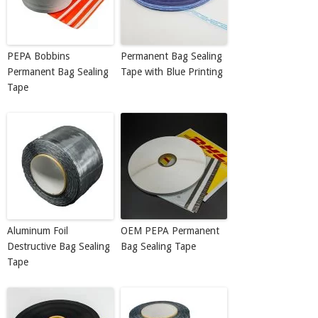
PEPA Bobbins
Permanent Bag Sealing
Permanent Bag Sealing
Tape with Blue Printing
Tape
Aluminum Foil
OEM PEPA Permanent
Destructive Bag Sealing
Bag Sealing Tape
Tape