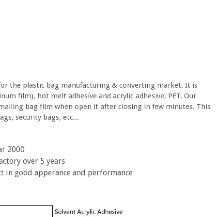
for the plastic bag manufacturing & converting market. It is
num film), hot melt adhesive and acrylic adhesive, PET. Our
mailing bag film when open it after closing in few minutes. This
gs, security bags, etc...
ar 2000
actory over 5 years
ct in good apperance and performance