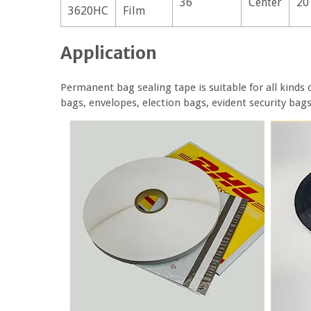
36
Center
20
3620HC
Film
Application
Permanent bag sealing tape is suitable for all kinds 
bags, envelopes, election bags, evident security bag