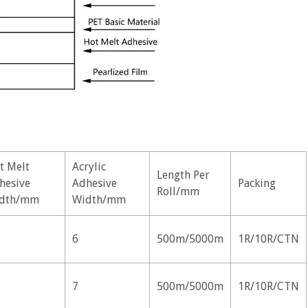
t Melt
Acrylic
Length Per
hesive
Adhesive
Packing
Roll/mm
dth/mm
Width/mm
6
500m/5000m
1R/10R/CTN
7
500m/5000m
1R/10R/CTN