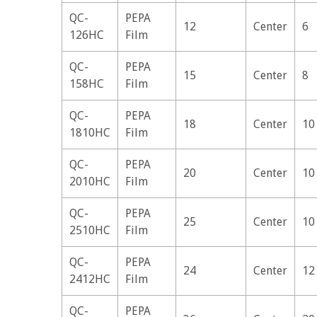
QC-
PEPA
12
Center
6
126HC
Film
QC-
PEPA
15
Center
8
158HC
Film
QC-
PEPA
18
Center
10
1810HC
Film
QC-
PEPA
20
Center
10
2010HC
Film
QC-
PEPA
25
Center
10
2510HC
Film
QC-
PEPA
24
Center
12
2412HC
Film
QC-
PEPA