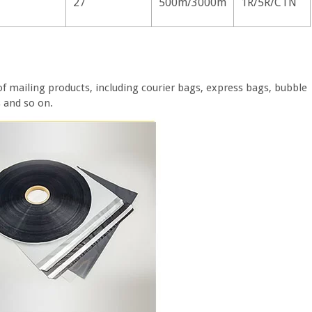
27
500m/3000m
1R/5R/CTN
of mailing products, including courier bags, express bags, bubble
s and so on.