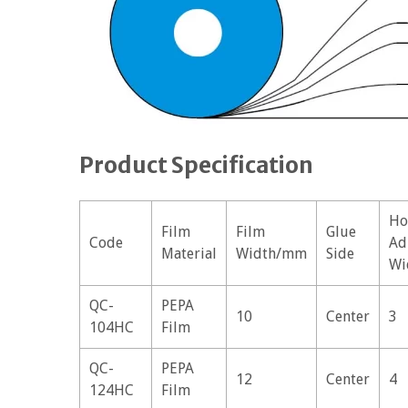
Product Specification
Ho
Film
Film
Glue
Code
Ad
Material
Width/mm
Side
Wi
QC-
PEPA
10
Center
3
104HC
Film
QC-
PEPA
12
Center
4
124HC
Film