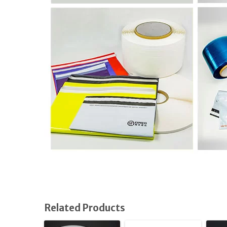
Related Products