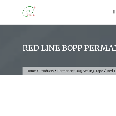
Skip
to
H
content
RED LINE BOPP PERMA
/
/
/
Home
Products
Permanent Bag Sealing Tape
Red L