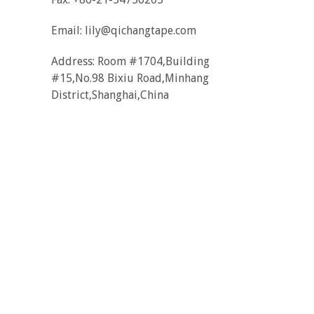
Email:
lily@qichangtape.com
Address: Room #1704,Building
#15,No.98 Bixiu Road,Minhang
District,Shanghai,China