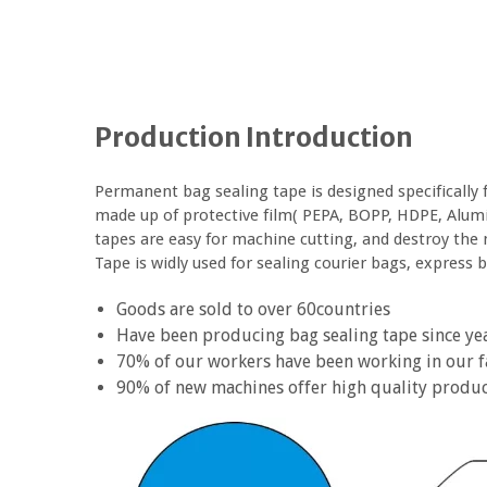
Production Introduction
Permanent bag sealing tape is designed specifically 
made up of protective film( PEPA, BOPP, HDPE, Alumi
tapes are easy for machine cutting, and destroy the 
Tape is widly used for sealing courier bags, express ba
Goods are sold to over 60countries
Have been producing bag sealing tape since ye
70% of our workers have been working in our f
90% of new machines offer high quality produ