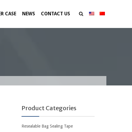
R CASE
NEWS
CONTACT US
Product Categories
Resealable Bag Sealing Tape