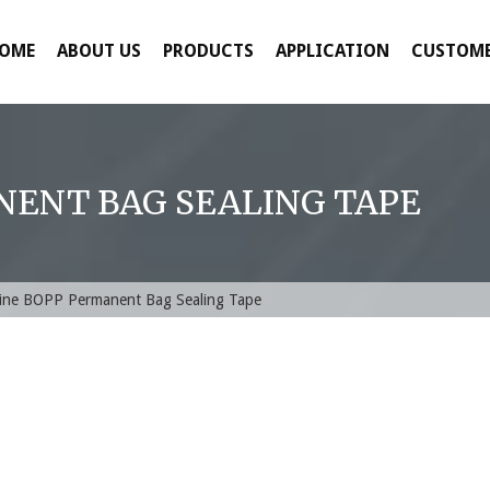
OME
ABOUT US
PRODUCTS
APPLICATION
CUSTOME
NENT BAG SEALING TAPE
ine BOPP Permanent Bag Sealing Tape