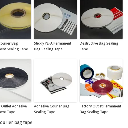
ourier Bag
Stickly PEPA Permanent
Destructive Bag Sealing
ent Sealing Tape
Bag Sealing Tape
Tape
y Outlet Adhesive
Adhesive Courier Bag
Factory Outlet Permanent
ent Tape
Sealing Tape
Bag Sealing Tape
courier bag tape