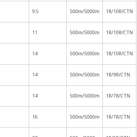
9.5
500m/5000m
1R/10R/CTN
11
500m/5000m
1R/10R/CTN
14
500m/5000m
1R/10R/CTN
14
500m/5000m
1R/9R/CTN
14
500m/5000m
1R/7R/CTN
16
500m/5000m
1R/7R/CTN