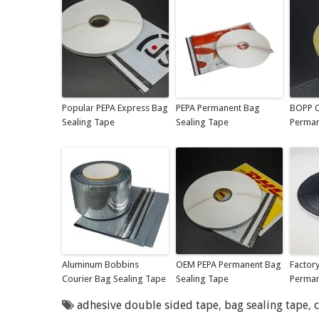
Popular PEPA Express Bag
PEPA Permanent Bag
BOPP C
Sealing Tape
Sealing Tape
Perman
Aluminum Bobbins
OEM PEPA Permanent Bag
Factor
Courier Bag Sealing Tape
Sealing Tape
Perman
adhesive double sided tape
,
bag sealing tape
,