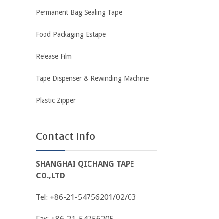
Permanent Bag Sealing Tape
Food Packaging Estape
Release Film
Tape Dispenser & Rewinding Machine
Plastic Zipper
Contact Info
SHANGHAI QICHANG TAPE
CO.,LTD
Tel: +86-21-54756201/02/03
Fax: +86-21-54756205