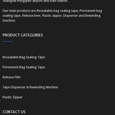
Shanghai Hongqiao airport and train station.
Our main products are Resealable bag sealing tape, Permanent bag
sealing tape, Release liner, Plastic zipper, Dispenser and Rewinding
machine.
PRODUCT CATEGORIES
Resealable Bag Sealing Tape
Permanent Bag Sealing Tape
Release Film
Tape Dispenser & Rewinding Machine
Plastic Zipper
CONTACT US