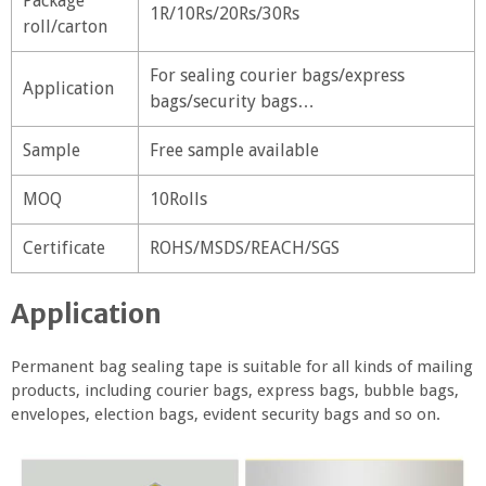
Package
1R/10Rs/20Rs/30Rs
roll/carton
For sealing courier bags/express
Application
bags/security bags…
Sample
Free sample available
MOQ
10Rolls
Certificate
ROHS/MSDS/REACH/SGS
Application
Permanent bag sealing tape is suitable for all kinds of mailing
products, including courier bags, express bags, bubble bags,
envelopes, election bags, evident security bags and so on.