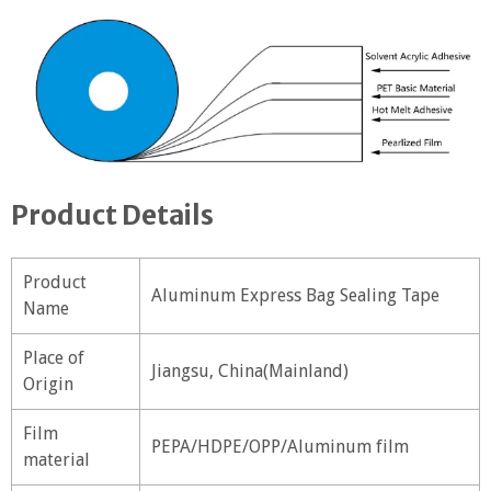
Product Details
Product
Aluminum Express Bag Sealing Tape
Name
Place of
Jiangsu, China(Mainland)
Origin
Film
PEPA/HDPE/OPP/Aluminum film
material