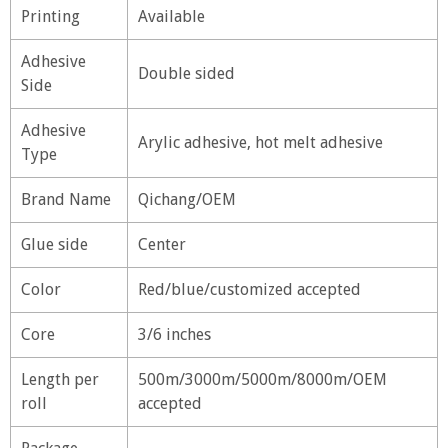
Printing
Available
Adhesive
Double sided
Side
Adhesive
Arylic adhesive, hot melt adhesive
Type
Brand Name
Qichang/OEM
Glue side
Center
Color
Red/blue/customized accepted
Core
3/6 inches
Length per
500m/3000m/5000m/8000m/OEM
roll
accepted