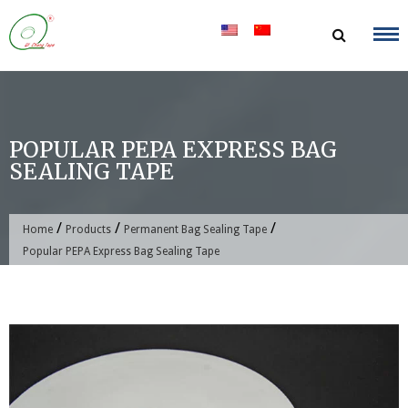
Skip
to
content
POPULAR PEPA EXPRESS BAG
SEALING TAPE
/
/
/
Home
Products
Permanent Bag Sealing Tape
Popular PEPA Express Bag Sealing Tape