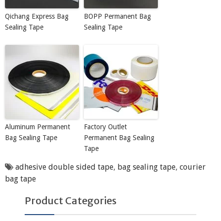
Qichang Express Bag
BOPP Permanent Bag
Sealing Tape
Sealing Tape
Aluminum Permanent
Factory Outlet
Bag Sealing Tape
Permanent Bag Sealing
Tape
adhesive double sided tape
,
bag sealing tape
,
courier
bag tape
Product Categories