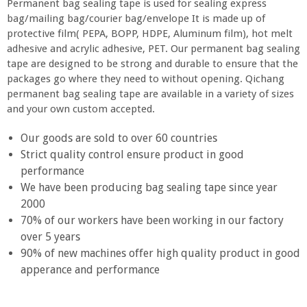
Permanent bag sealing tape is used for sealing express
bag/mailing bag/courier bag/envelope It is made up of
protective film( PEPA, BOPP, HDPE, Aluminum film), hot melt
adhesive and acrylic adhesive, PET. Our permanent bag sealing
tape are designed to be strong and durable to ensure that the
packages go where they need to without opening. Qichang
permanent bag sealing tape are available in a variety of sizes
and your own custom accepted.
Our goods are sold to over 60 countries
Strict quality control ensure product in good
performance
We have been producing bag sealing tape since year
2000
70% of our workers have been working in our factory
over 5 years
90% of new machines offer high quality product in good
apperance and performance