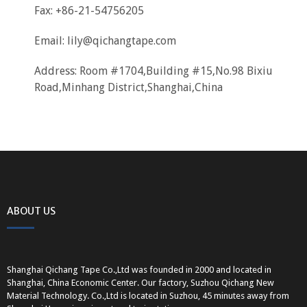
Fax: +86-21-54756205
Email:
lily@qichangtape.com
Address: Room #1704,Building #15,No.98 Bixiu
Road,Minhang District,Shanghai,China
ABOUT US
Shanghai Qichang Tape Co.,Ltd was founded in 2000 and located in
Shanghai, China Economic Center. Our factory, Suzhou Qichang New
Material Technology. Co.,Ltd is located in Suzhou, 45 minutes away from