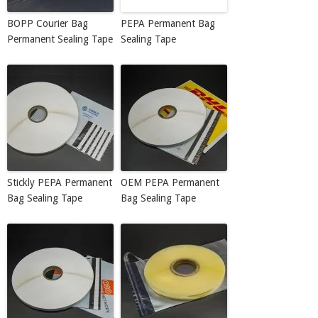
BOPP Courier Bag
PEPA Permanent Bag
Permanent Sealing Tape
Sealing Tape
Stickly PEPA Permanent
OEM PEPA Permanent
Bag Sealing Tape
Bag Sealing Tape