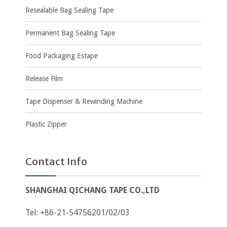
Resealable Bag Sealing Tape
Permanent Bag Sealing Tape
Food Packaging Estape
Release Film
Tape Dispenser & Rewinding Machine
Plastic Zipper
Contact Info
SHANGHAI QICHANG TAPE CO.,LTD
Tel: +86-21-54756201/02/03