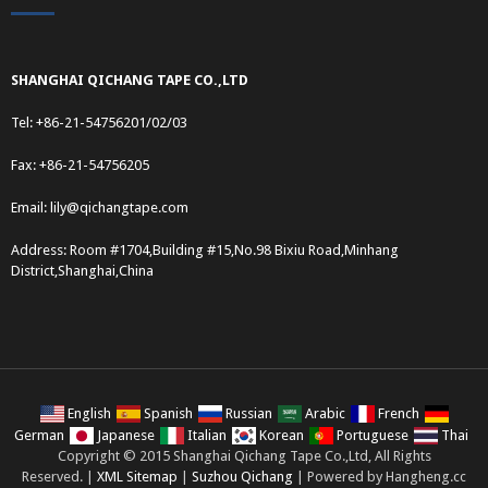
SHANGHAI QICHANG TAPE CO.,LTD
Tel: +86-21-54756201/02/03
Fax: +86-21-54756205
Email:
lily@qichangtape.com
Address: Room #1704,Building #15,No.98 Bixiu Road,Minhang
District,Shanghai,China
English
Spanish
Russian
Arabic
French
German
Japanese
Italian
Korean
Portuguese
Thai
Copyright © 2015 Shanghai Qichang Tape Co.,Ltd, All Rights
Reserved. |
XML Sitemap
|
Suzhou Qichang
| Powered by Hangheng.cc