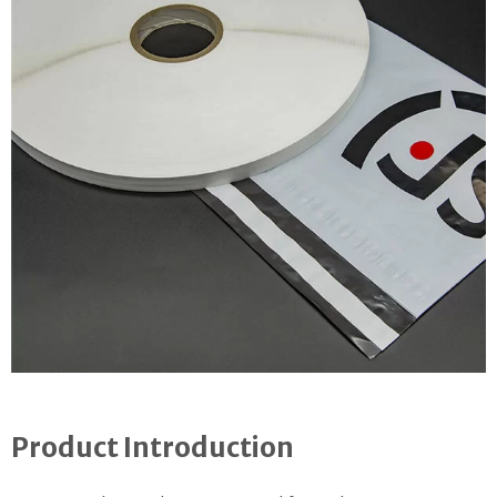
Product Introduction