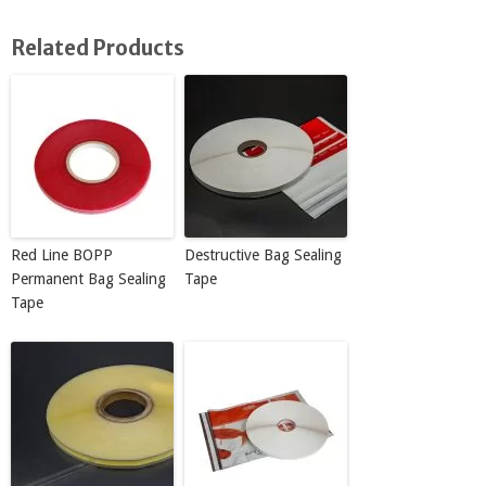
Related Products
Red Line BOPP
Destructive Bag Sealing
Permanent Bag Sealing
Tape
Tape