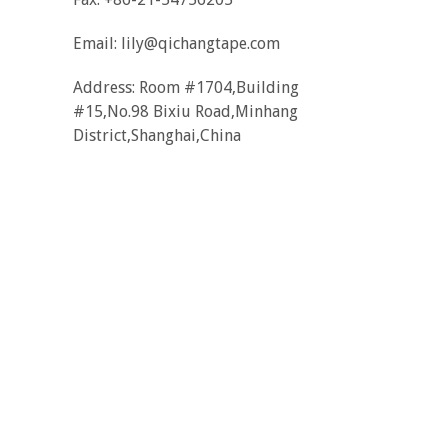
Email:
lily@qichangtape.com
Address: Room #1704,Building
#15,No.98 Bixiu Road,Minhang
District,Shanghai,China