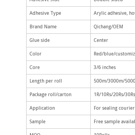
Adhesive Type
Arylic adhesive, ho
Brand Name
Qichang/OEM
Glue side
Center
Color
Red/blue/customiz
Core
3/6 inches
Length per roll
500m/3000m/5000
Package roll/carton
1R/10Rs/20Rs/30R
Application
For sealing courie
Sample
Free sample availa