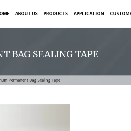
OME
ABOUT US
PRODUCTS
APPLICATION
CUSTOME
 BAG SEALING TAPE
num Permanent Bag Sealing Tape