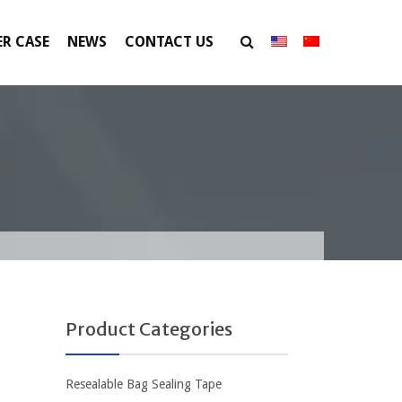
R CASE
NEWS
CONTACT US
Product Categories
Resealable Bag Sealing Tape