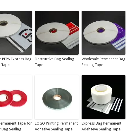
r PEPA Express Bag
Destructive Bag Sealing
Wholesale Permanent Bag
g Tape
Tape
Sealing Tape
ermanent Tape for
LOGO Printing Permanent
Express Bag Permanent
r Bag Sealing
Adhesive Sealing Tape
Adehseve Sealing Tape