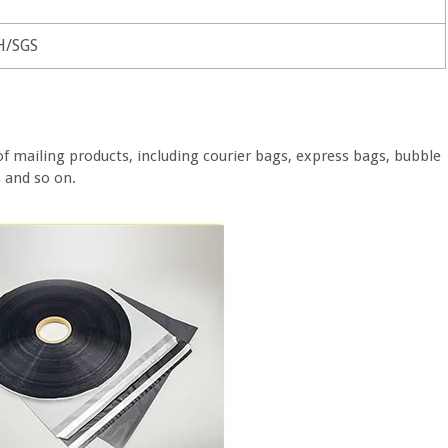
H/SGS
of mailing products, including courier bags, express bags, bubble
s and so on.