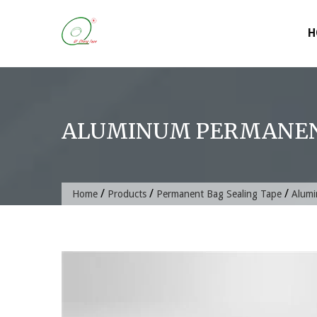
Skip
to
H
content
ALUMINUM PERMANENT
/
/
/
Home
Products
Permanent Bag Sealing Tape
Alumi