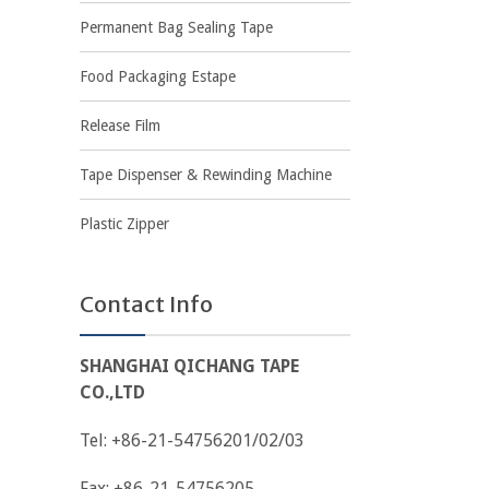
Permanent Bag Sealing Tape
Food Packaging Estape
Release Film
Tape Dispenser & Rewinding Machine
Plastic Zipper
Contact Info
SHANGHAI QICHANG TAPE
CO.,LTD
Tel: +86-21-54756201/02/03
Fax: +86-21-54756205