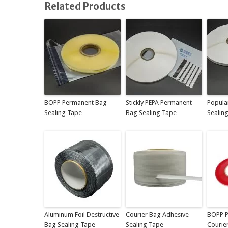
Related Products
BOPP Permanent Bag
Stickly PEPA Permanent
Popula
Sealing Tape
Bag Sealing Tape
Sealin
Aluminum Foil Destructive
Courier Bag Adhesive
BOPP P
Bag Sealing Tape
Sealing Tape
Courie