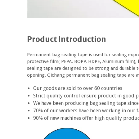
Product Introduction
Permanent bag sealing tape is used for sealing expr
protective film( PEPA, BOPP, HDPE, Aluminum film), 
sealing tape are designed to be strong and durable 
opening. Qichang permanent bag sealing tape are ava
Our goods are sold to over 60 countries
Strict quality control ensure product in good
We have been producing bag sealing tape since
70% of our workers have been working in our f
90% of new machines offer high quality produ