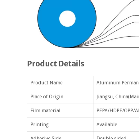
Product Details
Product Name
Aluminum Permane
Place of Origin
Jiangsu, China(Mai
Film material
PEPA/HDPE/OPP/A
Printing
Available
Adhesive Side
Double sided