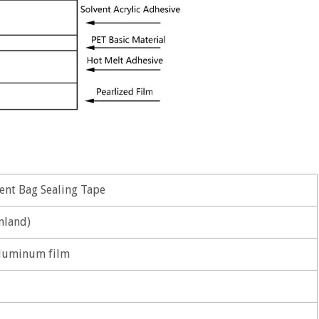
nt Bag Sealing Tape
nland)
luminum film