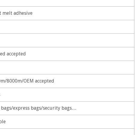
t melt adhesive
ed accepted
m/8000m/OEM accepted
s
r bags/express bags/security bags…
ble