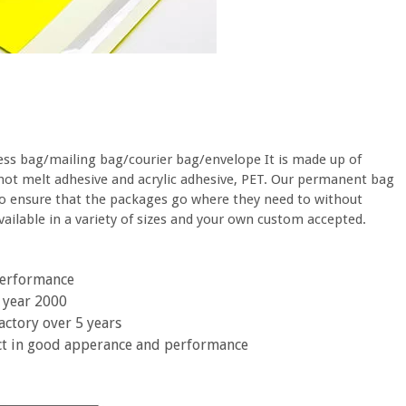
ess bag/mailing bag/courier bag/envelope It is made up of
hot melt adhesive and acrylic adhesive, PET. Our permanent bag
to ensure that the packages go where they need to without
ilable in a variety of sizes and your own custom accepted.
 performance
 year 2000
actory over 5 years
ct in good apperance and performance