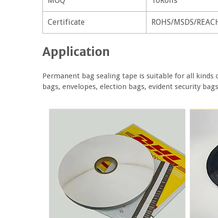
MOQ
10Rolls
Certificate
ROHS/MSDS/REAC
Application
Permanent bag sealing tape is suitable for all kinds 
bags, envelopes, election bags, evident security bag