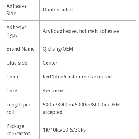
Adhesive
Double sided
Side
Adhesive
Arylic adhesive, hot melt adhesive
Type
Brand Name
Qichang/OEM
Glue side
Center
Color
Red/blue/customized accepted
Core
3/6 inches
Length per
500m/3000m/5000m/8000m/OEM
roll
accepted
Package
1R/10Rs/20Rs/30Rs
roll/carton