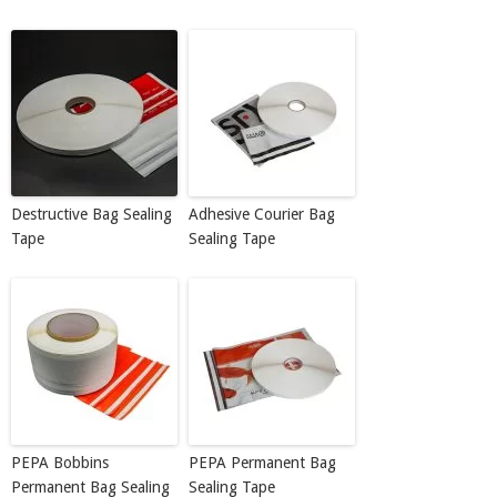
Destructive Bag Sealing
Adhesive Courier Bag
Tape
Sealing Tape
PEPA Bobbins
PEPA Permanent Bag
Permanent Bag Sealing
Sealing Tape