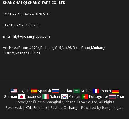
SHANGHAI QICHANG TAPE CO.,LTD
Tel: +86-21-54756201/02/03
Fax: +86-21-54756205
Email:
lily@qichangtape.com
Address: Room #1704,Building #15,No.98 Bixiu Road,Minhang
District,Shanghai,China
English
Spanish
Russian
Arabic
French
German
Japanese
Italian
Korean
Portuguese
Thai
Copyright © 2015 Shanghai Qichang Tape Co.,Ltd, All Rights
Reserved. |
XML Sitemap
|
Suzhou Qichang
| Powered by Hangheng.cc