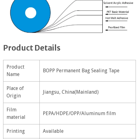
Product Details
Product
BOPP Permanent Bag Sealing Tape
Name
Place of
Jiangsu, China(Mainland)
Origin
Film
PEPA/HDPE/OPP/Aluminum film
material
Printing
Available