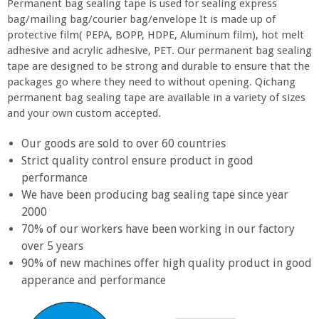
Permanent bag sealing tape is used for sealing express
bag/mailing bag/courier bag/envelope It is made up of
protective film( PEPA, BOPP, HDPE, Aluminum film), hot melt
adhesive and acrylic adhesive, PET. Our permanent bag sealing
tape are designed to be strong and durable to ensure that the
packages go where they need to without opening. Qichang
permanent bag sealing tape are available in a variety of sizes
and your own custom accepted.
Our goods are sold to over 60 countries
Strict quality control ensure product in good
performance
We have been producing bag sealing tape since year
2000
70% of our workers have been working in our factory
over 5 years
90% of new machines offer high quality product in good
apperance and performance