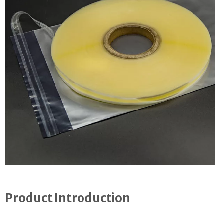
Product Introduction