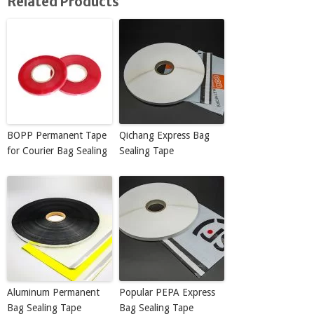
Related Products
BOPP Permanent Tape
Qichang Express Bag
for Courier Bag Sealing
Sealing Tape
Aluminum Permanent
Popular PEPA Express
Bag Sealing Tape
Bag Sealing Tape