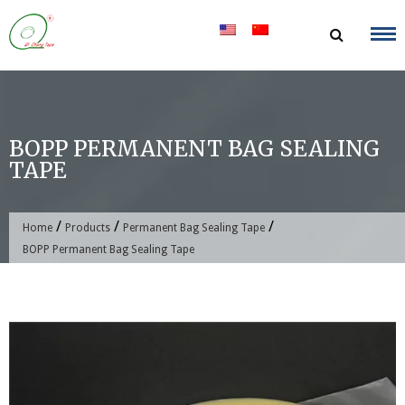
Skip
to
content
BOPP PERMANENT BAG SEALING
TAPE
/
/
/
Home
Products
Permanent Bag Sealing Tape
BOPP Permanent Bag Sealing Tape