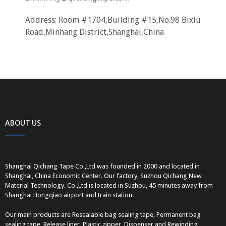
Address: Room #1704,Building #15,No.98 Bixiu
Road,Minhang District,Shanghai,China
ABOUT US
Shanghai Qichang Tape Co.,Ltd was founded in 2000 and located in
Shanghai, China Economic Center. Our factory, Suzhou Qichang New
Material Technology. Co.,Ltd is located in Suzhou, 45 minutes away from
Shanghai Hongqiao airport and train station.
Our main products are Resealable bag sealing tape, Permanent bag
sealing tape, Release liner, Plastic zipper, Dispenser and Rewinding