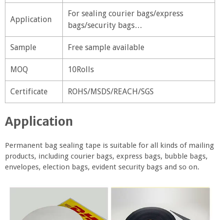
For sealing courier bags/express
Application
bags/security bags…
Sample
Free sample available
MOQ
10Rolls
Certificate
ROHS/MSDS/REACH/SGS
Application
Permanent bag sealing tape is suitable for all kinds of mailing
products, including courier bags, express bags, bubble bags,
envelopes, election bags, evident security bags and so on.