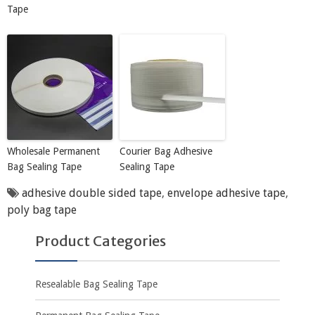
Tape
Wholesale Permanent
Courier Bag Adhesive
Bag Sealing Tape
Sealing Tape
adhesive double sided tape
,
envelope adhesive tape
,
poly bag tape
Product Categories
Resealable Bag Sealing Tape