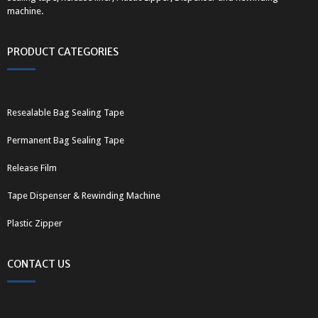
machine.
PRODUCT CATEGORIES
Resealable Bag Sealing Tape
Permanent Bag Sealing Tape
Release Film
Tape Dispenser & Rewinding Machine
Plastic Zipper
CONTACT US