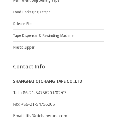
Permanent Bag Sealing Tape
Food Packaging Estape
Release Film
Tape Dispenser & Rewinding Machine
Plastic Zipper
Contact Info
SHANGHAI QICHANG TAPE CO.,LTD
Tel: +86-21-54756201/02/03
Fax: +86-21-54756205
Email:
lily@qichangtape.com