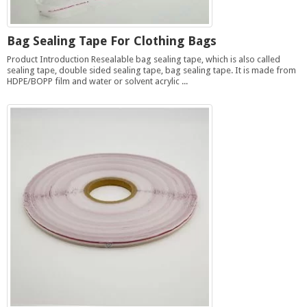
Bag Sealing Tape For Clothing Bags
Product Introduction Resealable bag sealing tape, which is also called
sealing tape, double sided sealing tape, bag sealing tape. It is made from
HDPE/BOPP film and water or solvent acrylic ...