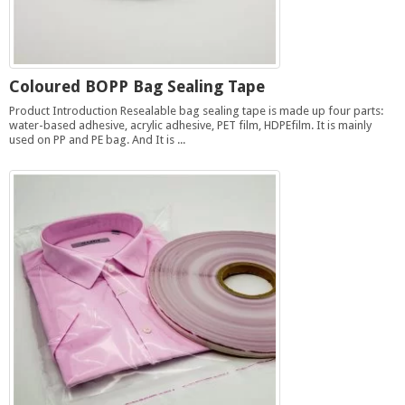
Coloured BOPP Bag Sealing Tape
Product Introduction Resealable bag sealing tape is made up four parts:
water-based adhesive, acrylic adhesive, PET film, HDPEfilm. It is mainly
used on PP and PE bag. And It is ...