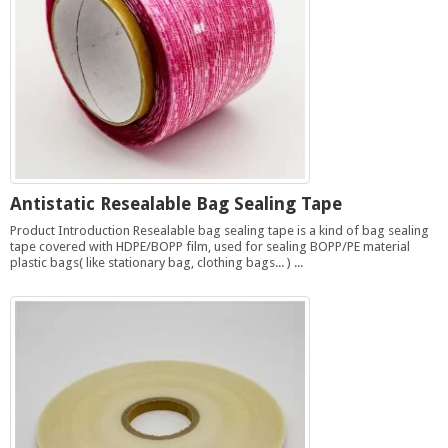
Antistatic Resealable Bag Sealing Tape
Product Introduction Resealable bag sealing tape is a kind of bag sealing
tape covered with HDPE/BOPP film, used for sealing BOPP/PE material
plastic bags( like stationary bag, clothing bags... ) ...