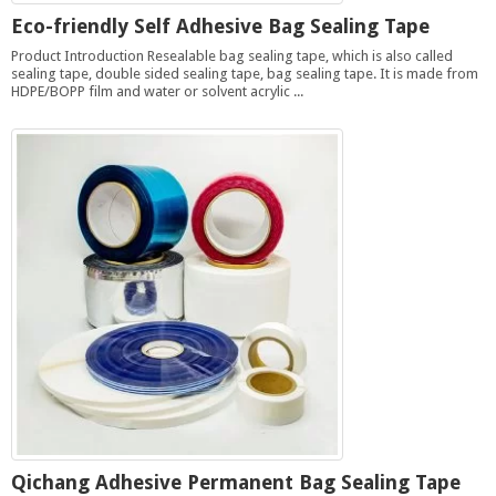
Eco-friendly Self Adhesive Bag Sealing Tape
Product Introduction Resealable bag sealing tape, which is also called
sealing tape, double sided sealing tape, bag sealing tape. It is made from
HDPE/BOPP film and water or solvent acrylic ...
Qichang Adhesive Permanent Bag Sealing Tape