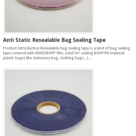
Anti Static Resealable Bag Sealing Tape
Product Introduction Resealable bag sealing tape is a kind of bag sealing
tape covered with HDPE/BOPP film, used for sealing BOPP/PE material
plastic bags( like stationary bag, clothing bags... ) ...