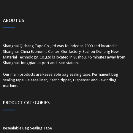
ABOUT US
Shanghai Qichang Tape Co.,Ltd was founded in 2000 and located in
Shanghai, China Economic Center. Our factory, Suzhou Qichang New
Material Technology. Co.,Ltd is located in Suzhou, 45 minutes away from
Shanghai Hongqiao airport and train station.
Our main products are Resealable bag sealing tape, Permanent bag
sealing tape, Release liner, Plastic zipper, Dispenser and Rewinding
machine.
PRODUCT CATEGORIES
Resealable Bag Sealing Tape