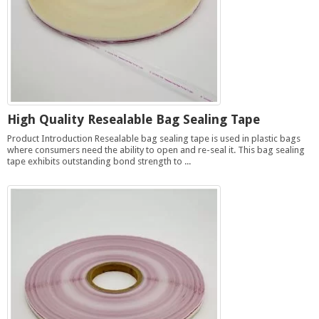
High Quality Resealable Bag Sealing Tape
Product Introduction Resealable bag sealing tape is used in plastic bags
where consumers need the ability to open and re-seal it. This bag sealing
tape exhibits outstanding bond strength to ...