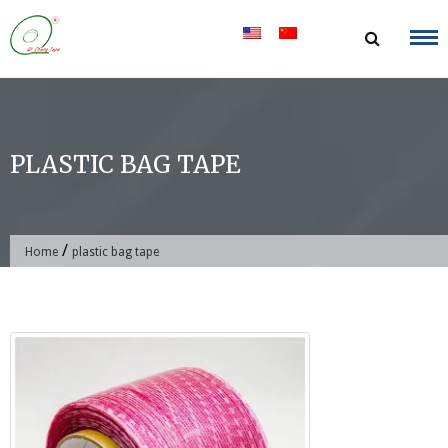
Skip
to
content
PLASTIC BAG TAPE
/
Home
plastic bag tape