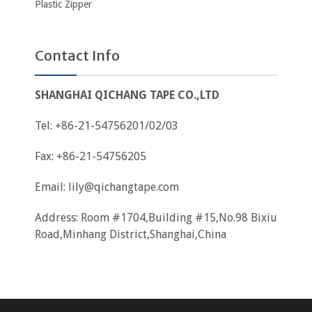
Plastic Zipper
Contact Info
SHANGHAI QICHANG TAPE CO.,LTD
Tel: +86-21-54756201/02/03
Fax: +86-21-54756205
Email:
lily@qichangtape.com
Address: Room #1704,Building #15,No.98 Bixiu
Road,Minhang District,Shanghai,China