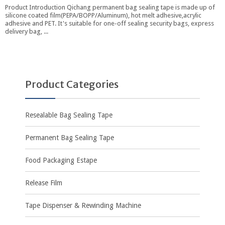
Product Introduction Qichang permanent bag sealing tape is made up of
silicone coated film(PEPA/BOPP/Aluminum), hot melt adhesive,acrylic
adhesive and PET. It's suitable for one-off sealing security bags, express
delivery bag, ...
Product Categories
Resealable Bag Sealing Tape
Permanent Bag Sealing Tape
Food Packaging Estape
Release Film
Tape Dispenser & Rewinding Machine