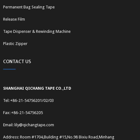
Permanent Bag Sealing Tape
Release Film
Tape Dispenser & Rewinding Machine
Plastic Zipper
CONTACT US
SHANGHAI QICHANG TAPE CO.,LTD
Tel: +86-21-54756201/02/03
Fax: +86-21-54756205
Email:
lily@qichangtape.com
Address: Room #1704,Building #15,No.98 Bixiu Road,Minhang