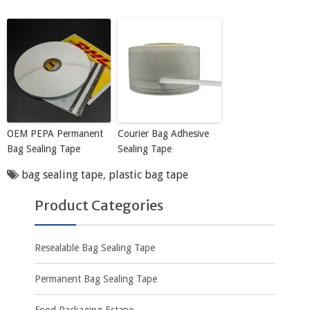
OEM PEPA Permanent
Courier Bag Adhesive
Bag Sealing Tape
Sealing Tape
bag sealing tape
,
plastic bag tape
Product Categories
Resealable Bag Sealing Tape
Permanent Bag Sealing Tape