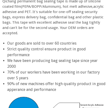
Qichang permanent bag sealing tape is made up of silicone
coated film(PEPA/BOPP/Aluminum), hot melt adhesive,acrylic
adhesive and PET. It's suitable for one-off sealing security
bags, express delivery bag, confidential bag and other plastic
bags. This tape with excellent adhesive seal the bag tightly
and can't be for the second usage. Your OEM orders are
accepted.
Our goods are sold to over 60 countries
Strict quality control ensure product in good
performance
We have been producing bag sealing tape since year
2000
70% of our workers have been working in our factory
over 5 years
90% of new machines offer high quality product in good
apperance and performance