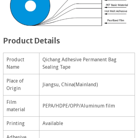
Product Details
Product
Qichang Adhesive Permanent Bag
Name
Sealing Tape
Place of
Jiangsu, China(Mainland)
Origin
Film
PEPA/HDPE/OPP/Aluminum film
material
Printing
Available
Adhesive