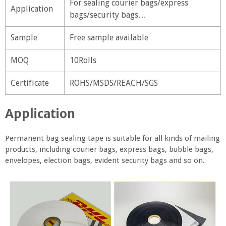
For sealing courier bags/express
Application
bags/security bags…
Sample
Free sample available
MOQ
10Rolls
Certificate
ROHS/MSDS/REACH/SGS
Application
Permanent bag sealing tape is suitable for all kinds of mailing
products, including courier bags, express bags, bubble bags,
envelopes, election bags, evident security bags and so on.