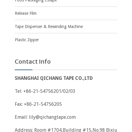
Food Packaging Estape
Release Film
Tape Dispenser & Rewinding Machine
Plastic Zipper
Contact Info
SHANGHAI QICHANG TAPE CO.,LTD
Tel: +86-21-54756201/02/03
Fax: +86-21-54756205
Email:
lily@qichangtape.com
Address: Room #1704,Building #15,No.98 Bixiu