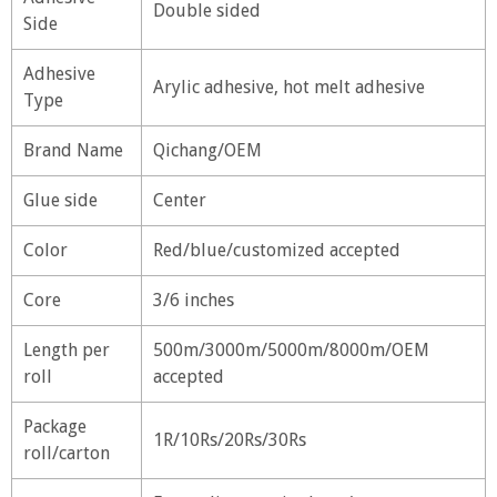
Double sided
Side
Adhesive
Arylic adhesive, hot melt adhesive
Type
Brand Name
Qichang/OEM
Glue side
Center
Color
Red/blue/customized accepted
Core
3/6 inches
Length per
500m/3000m/5000m/8000m/OEM
roll
accepted
Package
1R/10Rs/20Rs/30Rs
roll/carton