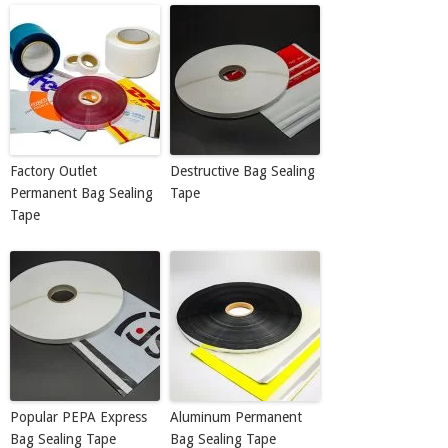
Factory Outlet
Destructive Bag Sealing
Permanent Bag Sealing
Tape
Tape
Popular PEPA Express
Aluminum Permanent
Bag Sealing Tape
Bag Sealing Tape