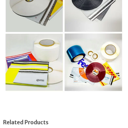
Related Products