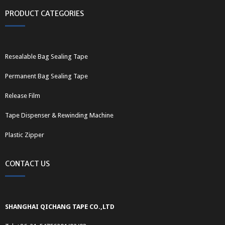
PRODUCT CATEGORIES
Resealable Bag Sealing Tape
Permanent Bag Sealing Tape
Release Film
Tape Dispenser & Rewinding Machine
Plastic Zipper
CONTACT US
SHANGHAI QICHANG TAPE CO.,LTD