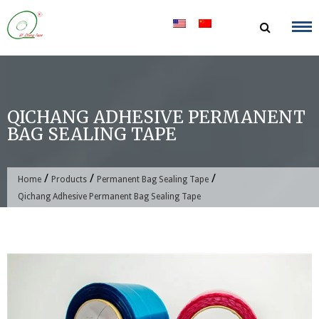
Skip
to
content
QICHANG ADHESIVE PERMANENT
BAG SEALING TAPE
/
/
/
Home
Products
Permanent Bag Sealing Tape
Qichang Adhesive Permanent Bag Sealing Tape