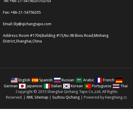
Tel: +86-21-54756201/02/03
Fax: +86-21-54756205
Email:
lily@qichangtape.com
Address: Room #1704,Building #15,No.98 Bixiu Road,Minhang
District,Shanghai,China
English
Spanish
Russian
Arabic
French
German
Japanese
Italian
Korean
Portuguese
Thai
Copyright © 2015 Shanghai Qichang Tape Co.,Ltd, All Rights
Reserved. |
XML Sitemap
|
Suzhou Qichang
| Powered by Hangheng.cc