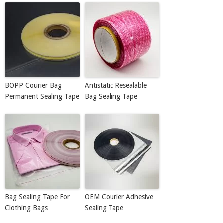
BOPP Courier Bag
Antistatic Resealable
Permanent Sealing Tape
Bag Sealing Tape
Bag Sealing Tape For
OEM Courier Adhesive
Clothing Bags
Sealing Tape