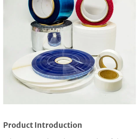
Product Introduction