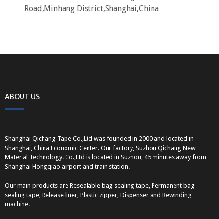
Road,Minhang District,Shanghai,China
ABOUT US
Shanghai Qichang Tape Co.,Ltd was founded in 2000 and located in
Shanghai, China Economic Center. Our factory, Suzhou Qichang New
Material Technology. Co.,Ltd is located in Suzhou, 45 minutes away from
Shanghai Hongqiao airport and train station.
Our main products are Resealable bag sealing tape, Permanent bag
sealing tape, Release liner, Plastic zipper, Dispenser and Rewinding
machine.