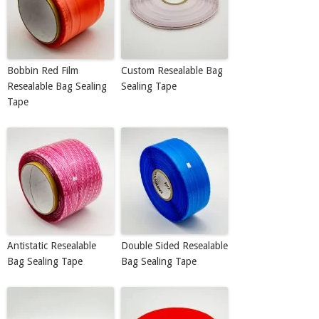
Bobbin Red Film
Custom Resealable Bag
Resealable Bag Sealing
Sealing Tape
Tape
Antistatic Resealable
Double Sided Resealable
Bag Sealing Tape
Bag Sealing Tape