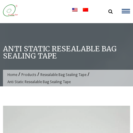
Skip
to
content
ANTI STATIC RESEALABLE BAG
SEALING TAPE
/
/
/
Home
Products
Resealable Bag Sealing Tape
Anti Static Resealable Bag Sealing Tape