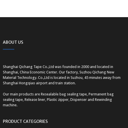
ABOUT US
Shanghai Qichang Tape Co.,Ltd was founded in 2000 and located in
Shanghai, China Economic Center. Our factory, Suzhou Qichang New
Material Technology. Co.,Ltd is located in Suzhou, 45 minutes away from
Shanghai Hongqiao airport and train station.
Our main products are Resealable bag sealing tape, Permanent bag
sealing tape, Release liner, Plastic zipper, Dispenser and Rewinding
machine.
PRODUCT CATEGORIES