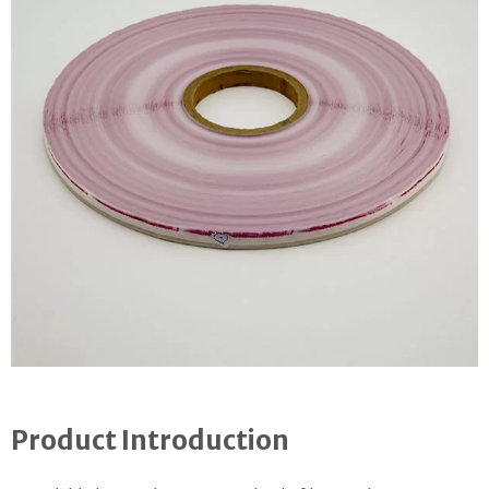
Product Introduction