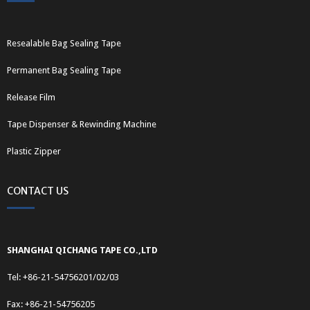
Resealable Bag Sealing Tape
Permanent Bag Sealing Tape
Release Film
Tape Dispenser & Rewinding Machine
Plastic Zipper
CONTACT US
SHANGHAI QICHANG TAPE CO.,LTD
Tel: +86-21-54756201/02/03
Fax: +86-21-54756205