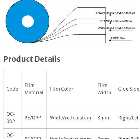
Product Details
Film
Film
Code
Film Color
Glue Sid
Material
Width
QC-
PE/OPP
White/red/custom
8mm
Right/Lef
082
QC-