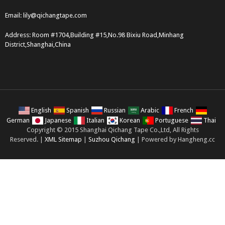
Email:
lily@qichangtape.com
Address: Room #1704,Building #15,No.98 Bixiu Road,Minhang
District,Shanghai,China
English
Spanish
Russian
Arabic
French
German
Japanese
Italian
Korean
Portuguese
Thai
Copyright © 2015 Shanghai Qichang Tape Co.,Ltd, All Rights
Reserved. |
XML Sitemap
|
Suzhou Qichang
| Powered by Hangheng.cc