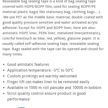
Resealable bag sealing tape is a kind of bag sealing tape
covered with HDPE/BOPP film, used for sealing BOPP/PE
material plastic bags( like stationary bag, clothing bags... ).
We use PET as the middle basic material, double coated with
good quality pressure sensitive and water activated acrylic
adhesive. Except for HDPE and BOPP liner, here are also:
antistatic HDPE liner, PEPA liner, metalized liner(antistatic),
colorful liner(such as blue, red, yellow), glassine paper. It is
usually called self-adhesive sealing tape, resealable sealing
tape. Bags sealed with the tape can be opened and closed for
many times.
Good antistatic features
Application temperature: -5℃ to 50℃
Custom printings are warmly welcomed
Finger lift can makes liner to be removed easily
Available in 1000 m roll pancake and 10000 m bobbin
Strict quality control ensure product in good
performance