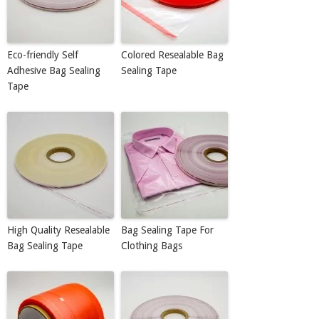
Eco-friendly Self
Colored Resealable Bag
Adhesive Bag Sealing
Sealing Tape
Tape
High Quality Resealable
Bag Sealing Tape For
Bag Sealing Tape
Clothing Bags