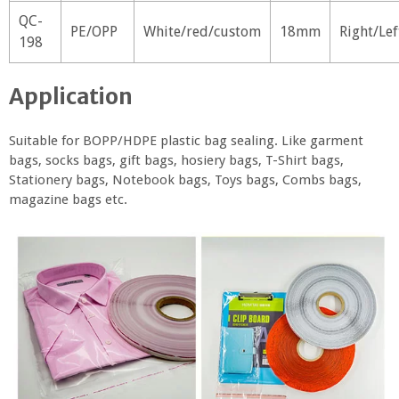
QC-
PE/OPP
White/red/custom
18mm
Right/Lef
198
Application
Suitable for BOPP/HDPE plastic bag sealing. Like garment
bags, socks bags, gift bags, hosiery bags, T-Shirt bags,
Stationery bags, Notebook bags, Toys bags, Combs bags,
magazine bags etc.