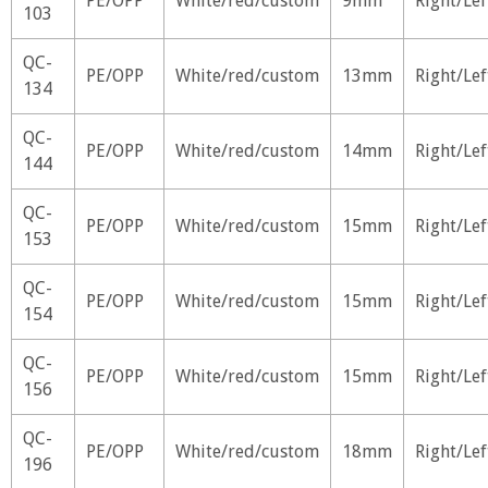
PE/OPP
White/red/custom
9mm
Right/Lef
103
QC-
PE/OPP
White/red/custom
13mm
Right/Lef
134
QC-
PE/OPP
White/red/custom
14mm
Right/Lef
144
QC-
PE/OPP
White/red/custom
15mm
Right/Lef
153
QC-
PE/OPP
White/red/custom
15mm
Right/Lef
154
QC-
PE/OPP
White/red/custom
15mm
Right/Lef
156
QC-
PE/OPP
White/red/custom
18mm
Right/Lef
196