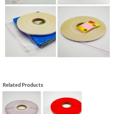
Related Products