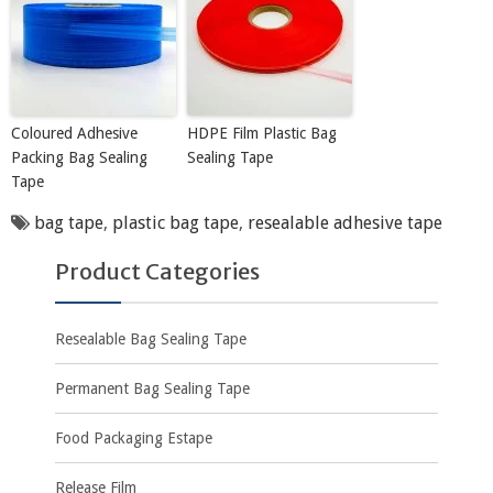
Coloured Adhesive
HDPE Film Plastic Bag
Packing Bag Sealing
Sealing Tape
Tape
bag tape
,
plastic bag tape
,
resealable adhesive tape
Product Categories
Resealable Bag Sealing Tape
Permanent Bag Sealing Tape
Food Packaging Estape
Release Film