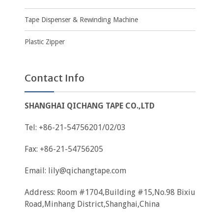
Tape Dispenser & Rewinding Machine
Plastic Zipper
Contact Info
SHANGHAI QICHANG TAPE CO.,LTD
Tel: +86-21-54756201/02/03
Fax: +86-21-54756205
Email:
lily@qichangtape.com
Address: Room #1704,Building #15,No.98 Bixiu
Road,Minhang District,Shanghai,China