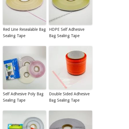
Red Line Resealable Bag
HDPE Self Adhesive
Sealing Tape
Bag Sealing Tape
Self Adhesive Poly Bag
Double Sided Adhesive
Sealing Tape
Bag Sealing Tape