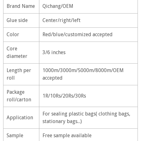
Brand Name
Qichang/OEM
Glue side
Center/right/left
Color
Red/blue/customized accepted
Core
3/6 inches
diameter
Length per
1000m/3000m/5000m/8000m/OEM
roll
accepted
Package
1R/10Rs/20Rs/30Rs
roll/carton
For sealing plastic bags( clothing bags,
Application
stationary bags...)
Sample
Free sample available