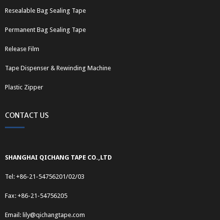
Resealable Bag Sealing Tape
Permanent Bag Sealing Tape
Release Film
Tape Dispenser & Rewinding Machine
Plastic Zipper
CONTACT US
SHANGHAI QICHANG TAPE CO.,LTD
Tel: +86-21-54756201/02/03
Fax: +86-21-54756205
Email:
lily@qichangtape.com