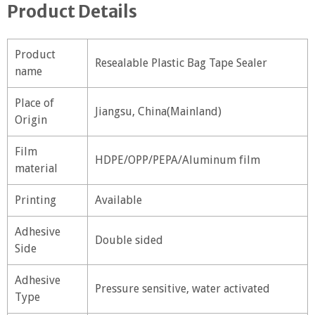
Product Details
Product
Resealable Plastic Bag Tape Sealer
name
Place of
Jiangsu, China(Mainland)
Origin
Film
HDPE/OPP/PEPA/Aluminum film
material
Printing
Available
Adhesive
Double sided
Side
Adhesive
Pressure sensitive, water activated
Type