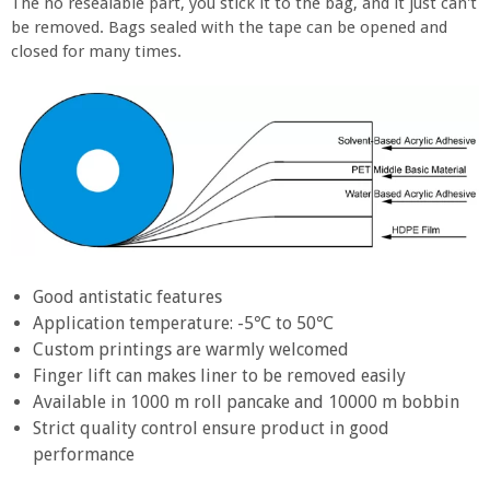
The no resealable part, you stick it to the bag, and it just can't
be removed. Bags sealed with the tape can be opened and
closed for many times.
Good antistatic features
Application temperature: -5℃ to 50℃
Custom printings are warmly welcomed
Finger lift can makes liner to be removed easily
Available in 1000 m roll pancake and 10000 m bobbin
Strict quality control ensure product in good
performance