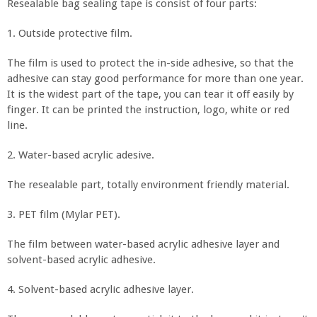
Resealable bag sealing tape is consist of four parts:
1. Outside protective film.
The film is used to protect the in-side adhesive, so that the
adhesive can stay good performance for more than one year.
It is the widest part of the tape, you can tear it off easily by
finger. It can be printed the instruction, logo, white or red
line.
2. Water-based acrylic adesive.
The resealable part, totally environment friendly material.
3. PET film (Mylar PET).
The film between water-based acrylic adhesive layer and
solvent-based acrylic adhesive.
4. Solvent-based acrylic adhesive layer.