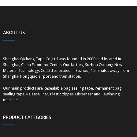
ABOUT US
Shanghai Qichang Tape Co.,Ltd was founded in 2000 and located in
Shanghai, China Economic Center. Our factory, Suzhou Qichang New
Material Technology. Co.,Ltd is located in Suzhou, 45 minutes away from
Shanghai Hongqiao airport and train station.
Our main products are Resealable bag sealing tape, Permanent bag
sealing tape, Release liner, Plastic zipper, Dispenser and Rewinding
machine.
PRODUCT CATEGORIES