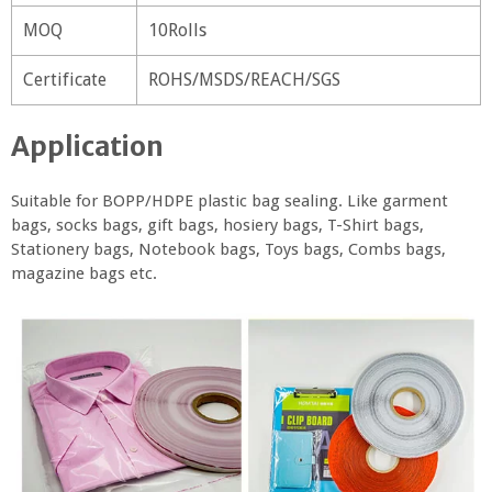
MOQ
10Rolls
Certificate
ROHS/MSDS/REACH/SGS
Application
Suitable for BOPP/HDPE plastic bag sealing. Like garment
bags, socks bags, gift bags, hosiery bags, T-Shirt bags,
Stationery bags, Notebook bags, Toys bags, Combs bags,
magazine bags etc.