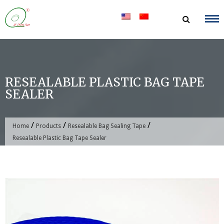
Skip
to
content
RESEALABLE PLASTIC BAG TAPE
SEALER
/
/
/
Home
Products
Resealable Bag Sealing Tape
Resealable Plastic Bag Tape Sealer