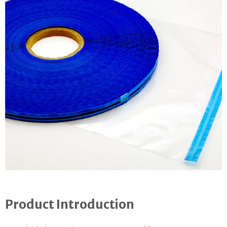
Product Introduction