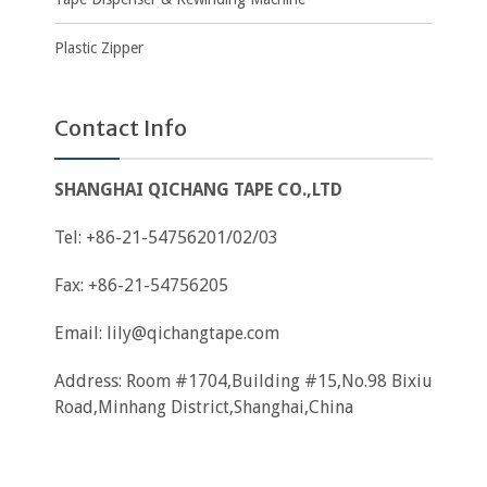
Plastic Zipper
Contact Info
SHANGHAI QICHANG TAPE CO.,LTD
Tel: +86-21-54756201/02/03
Fax: +86-21-54756205
Email:
lily@qichangtape.com
Address: Room #1704,Building #15,No.98 Bixiu
Road,Minhang District,Shanghai,China