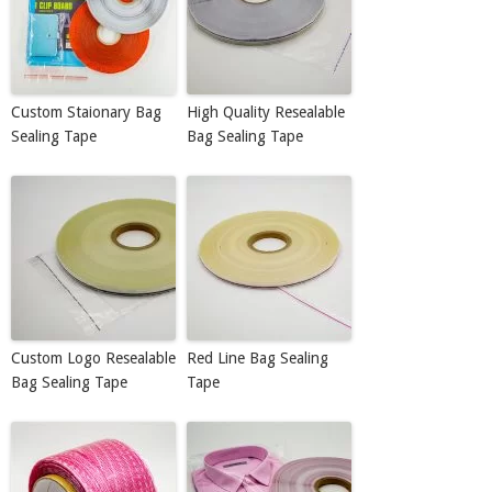
Custom Staionary Bag
High Quality Resealable
Sealing Tape
Bag Sealing Tape
Custom Logo Resealable
Red Line Bag Sealing
Bag Sealing Tape
Tape