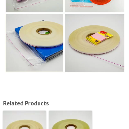
Related Products