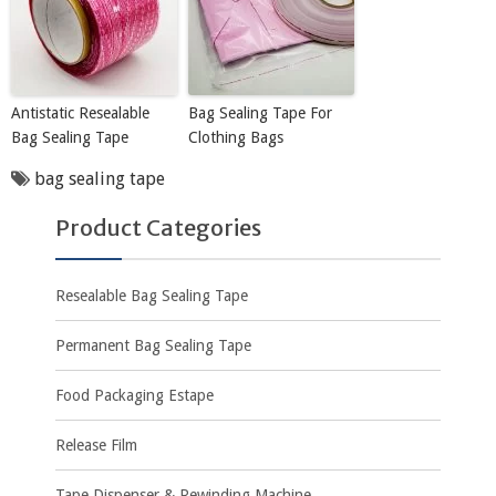
Antistatic Resealable
Bag Sealing Tape For
Bag Sealing Tape
Clothing Bags
bag sealing tape
Product Categories
Resealable Bag Sealing Tape
Permanent Bag Sealing Tape
Food Packaging Estape
Release Film
Tape Dispenser & Rewinding Machine