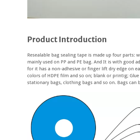
Product Introduction
Resealable bag sealing tape is made up four parts: wa
mainly used on PP and PE bag. And It is with good ad
for it has a non-adhesive or finger lift dry edge on e
colors of HDPE film and so on; blank or printig; Glue o
stationary bags, clothing bags and so on. Bags can be