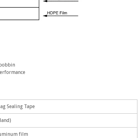
 bobbin
 performance
Bag Sealing Tape
land)
uminum film