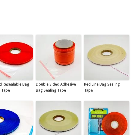
d Resealable Bag
Double Sided Adhesive
Red Line Bag Sealing
g Tape
Bag Sealing Tape
Tape