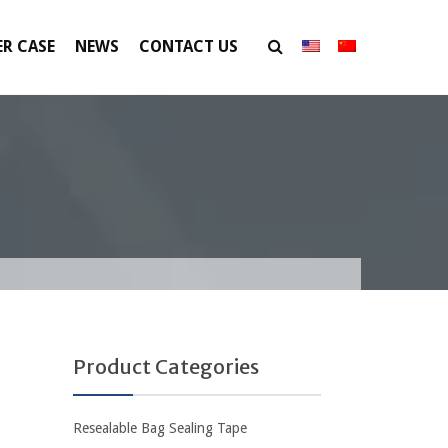
R CASE
NEWS
CONTACT US
Product Categories
Resealable Bag Sealing Tape