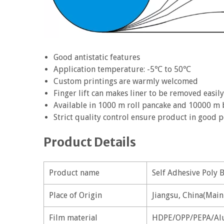
Good antistatic features
Application temperature: -5℃ to 50℃
Custom printings are warmly welcomed
Finger lift can makes liner to be removed easily
Available in 1000 m roll pancake and 10000 m
Strict quality control ensure product in good
Product Details
Product name
Self Adhesive Poly 
Place of Origin
Jiangsu, China(Main
Film material
HDPE/OPP/PEPA/Al