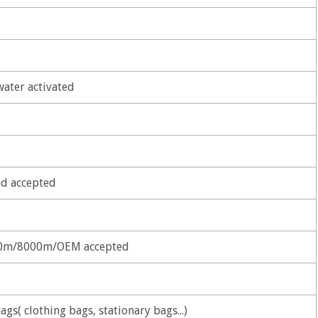
water activated
d accepted
0m/8000m/OEM accepted
ags( clothing bags, stationary bags...)