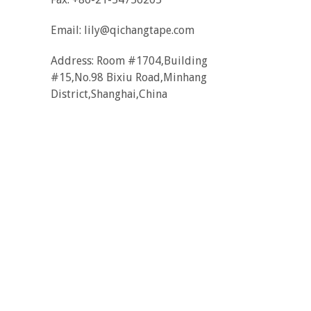
Email:
lily@qichangtape.com
Address: Room #1704,Building
#15,No.98 Bixiu Road,Minhang
District,Shanghai,China