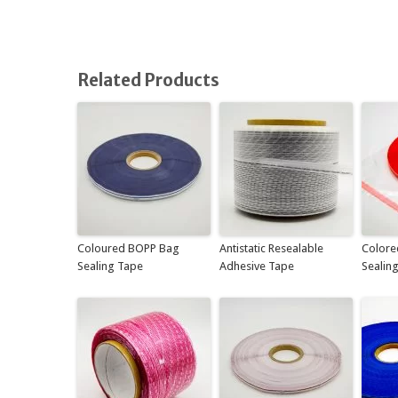
Related Products
Coloured BOPP Bag
Antistatic Resealable
Colore
Sealing Tape
Adhesive Tape
Sealin