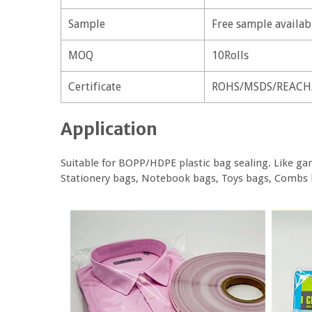
Sample
Free sample availab
MOQ
10Rolls
Certificate
ROHS/MSDS/REACH
Application
Suitable for BOPP/HDPE plastic bag sealing. Like gar
Stationery bags, Notebook bags, Toys bags, Combs 