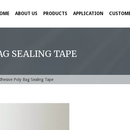
OME
ABOUT US
PRODUCTS
APPLICATION
CUSTOME
AG SEALING TAPE
dhesive Poly Bag Sealing Tape