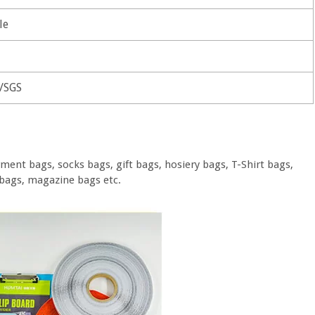
le
/SGS
ment bags, socks bags, gift bags, hosiery bags, T-Shirt bags,
bags, magazine bags etc.