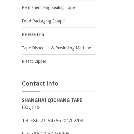
Permanent Bag Sealing Tape
Food Packaging Estape
Release Film
Tape Dispenser & Rewinding Machine
Plastic Zipper
Contact Info
SHANGHAI QICHANG TAPE
CO.,LTD
Tel: +86-21-54756201/02/03
Fax: +86-21-54756205