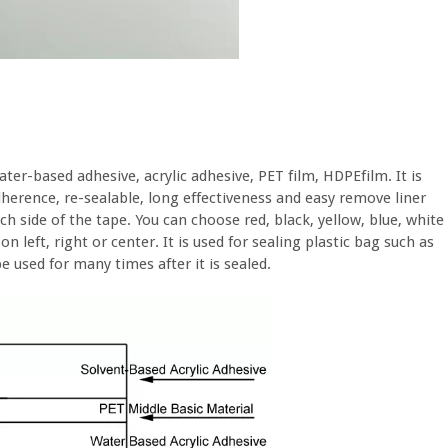
ter-based adhesive, acrylic adhesive, PET film, HDPEfilm. It is
herence, re-sealable, long effectiveness and easy remove liner
ach side of the tape. You can choose red, black, yellow, blue, white
n left, right or center. It is used for sealing plastic bag such as
 used for many times after it is sealed.