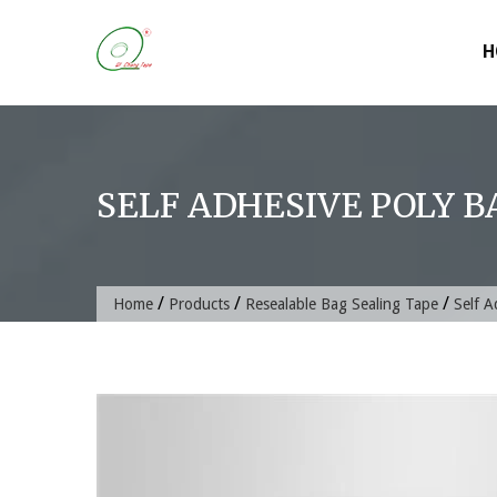
Skip
to
H
content
SELF ADHESIVE POLY B
/
/
/
Home
Products
Resealable Bag Sealing Tape
Self A