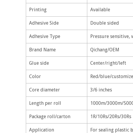
Printing
Available
Adhesive Side
Double sided
Adhesive Type
Pressure sensitive, 
Brand Name
Qichang/OEM
Glue side
Center/right/left
Color
Red/blue/customize
Core diameter
3/6 inches
Length per roll
1000m/3000m/500
Package roll/carton
1R/10Rs/20Rs/30Rs
Application
For sealing plastic b