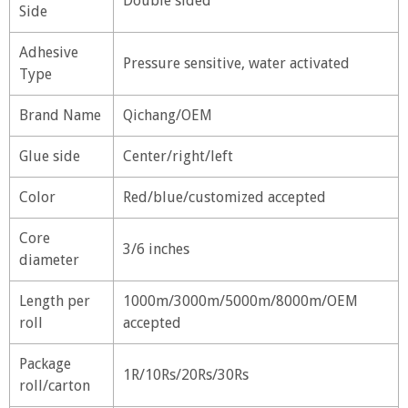
Double sided
Side
Adhesive
Pressure sensitive, water activated
Type
Brand Name
Qichang/OEM
Glue side
Center/right/left
Color
Red/blue/customized accepted
Core
3/6 inches
diameter
Length per
1000m/3000m/5000m/8000m/OEM
roll
accepted
Package
1R/10Rs/20Rs/30Rs
roll/carton