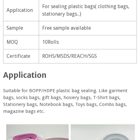
For sealing plastic bags( clothing bags,
Application
stationary bags...)
Sample
Free sample available
MOQ
10Rolls
Certificate
ROHS/MSDS/REACH/SGS
Application
Suitable for BOPP/HDPE plastic bag sealing. Like garment
bags, socks bags, gift bags, hosiery bags, T-Shirt bags,
Stationery bags, Notebook bags, Toys bags, Combs bags,
magazine bags etc.