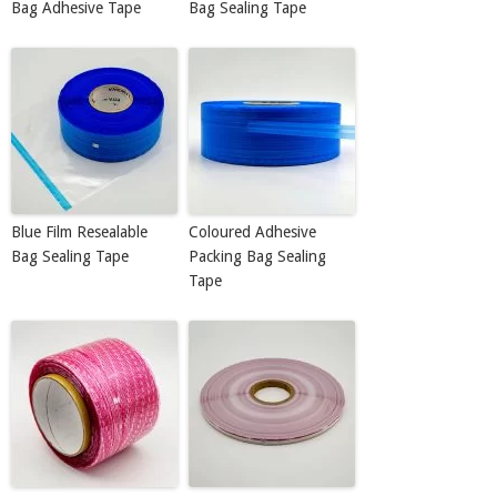
Bag Adhesive Tape
Bag Sealing Tape
Blue Film Resealable
Coloured Adhesive
Bag Sealing Tape
Packing Bag Sealing
Tape