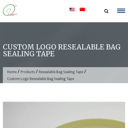
Skip
to
content
CUSTOM LOGO RESEALABLE BAG
SEALING TAPE
/
/
/
Home
Products
Resealable Bag Sealing Tape
Custom Logo Resealable Bag Sealing Tape