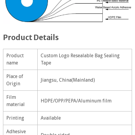
Product Details
Product
Custom Logo Resealable Bag Sealing
name
Tape
Place of
Jiangsu, China(Mainland)
Origin
Film
HDPE/OPP/PEPA/Aluminum film
material
Printing
Available
Adhesive