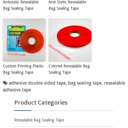
Antistatic Resealable
Anti Static Resealable
Bag Sealing Tape
Bag Sealing Tape
Custom Printing Plastic
Colored Resealable Bag
Bag Sealing Tape
Sealing Tape
adhesive double sided tape
,
bag sealing tape
,
resealable
adhesive tape
Product Categories
Resealable Bag Sealing Tape