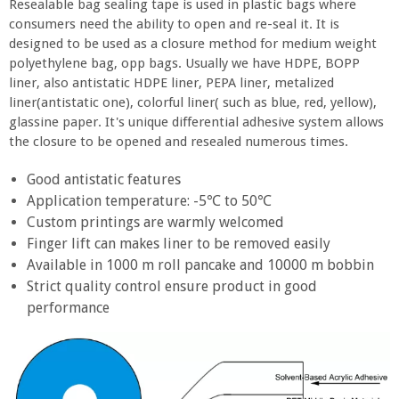
Resealable bag sealing tape is used in plastic bags where
consumers need the ability to open and re-seal it. It is
designed to be used as a closure method for medium weight
polyethylene bag, opp bags. Usually we have HDPE, BOPP
liner, also antistatic HDPE liner, PEPA liner, metalized
liner(antistatic one), colorful liner( such as blue, red, yellow),
glassine paper. It's unique differential adhesive system allows
the closure to be opened and resealed numerous times.
Good antistatic features
Application temperature: -5℃ to 50℃
Custom printings are warmly welcomed
Finger lift can makes liner to be removed easily
Available in 1000 m roll pancake and 10000 m bobbin
Strict quality control ensure product in good
performance