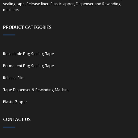
sealing tape, Release liner, Plastic zipper, Dispenser and Rewinding
machine.
PRODUCT CATEGORIES
Resealable Bag Sealing Tape
Permanent Bag Sealing Tape
Release Film
Tape Dispenser & Rewinding Machine
Plastic Zipper
CONTACT US