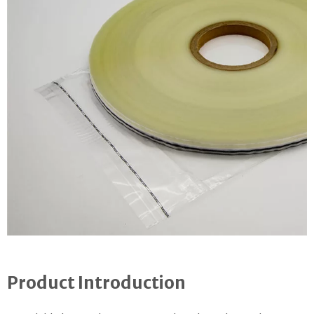
Product Introduction