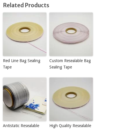
Related Products
Red Line Bag Sealing
Custom Resealable Bag
Tape
Sealing Tape
Antistatic Resealable
High Quality Resealable