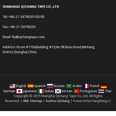
SHANGHAI QICHANG TAPE CO.,LTD
Tel: +86-21-54756201/02/03
Fax: +86-21-54756205
Email:
lily@qichangtape.com
Address: Room #1704,Building #15,No.98 Bixiu Road,Minhang
District,Shanghai,China
English
Spanish
Russian
Arabic
French
German
Japanese
Italian
Korean
Portuguese
Thai
Copyright © 2015 Shanghai Qichang Tape Co.,Ltd, All Rights
Reserved. |
XML Sitemap
|
Suzhou Qichang
| Powered by Hangheng.cc