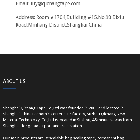
Email:
lily@qichangtape.com
Address: Room #1704,Building #15,No.98 Bixiu
Road,Minhang District,Shanghai,China
ABOUT US
Shanghai Qichang Tape Co.,Ltd was founded in 2000 and located in
Shanghai, China Economic Center. Our factory, Suzhou Qichang New
Material Technology. Co.,Ltd is located in Suzhou, 45 minutes away from
Shanghai Hongqiao airport and train station.
Our main products are Resealable bag sealing tape, Permanent bag