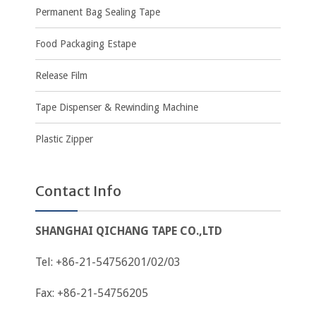
Permanent Bag Sealing Tape
Food Packaging Estape
Release Film
Tape Dispenser & Rewinding Machine
Plastic Zipper
Contact Info
SHANGHAI QICHANG TAPE CO.,LTD
Tel: +86-21-54756201/02/03
Fax: +86-21-54756205