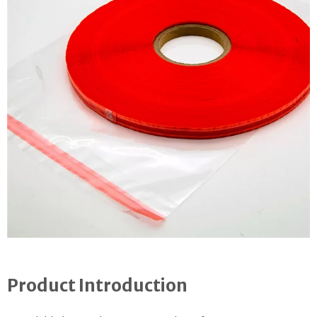
Product Introduction