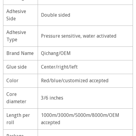
Adhesive
Double sided
Side
Adhesive
Pressure sensitive, water activated
Type
Brand Name
Qichang/OEM
Glue side
Center/right/left
Color
Red/blue/customized accepted
Core
3/6 inches
diameter
Length per
1000m/3000m/5000m/8000m/OEM
roll
accepted