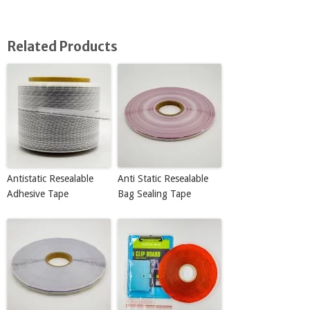
Related Products
Antistatic Resealable
Anti Static Resealable
Adhesive Tape
Bag Sealing Tape