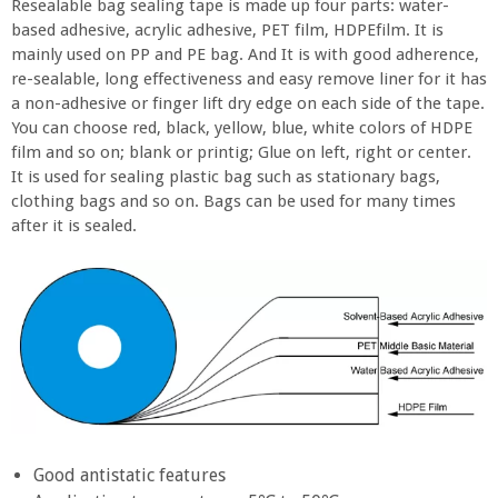
Resealable bag sealing tape is made up four parts: water-
based adhesive, acrylic adhesive, PET film, HDPEfilm. It is
mainly used on PP and PE bag. And It is with good adherence,
re-sealable, long effectiveness and easy remove liner for it has
a non-adhesive or finger lift dry edge on each side of the tape.
You can choose red, black, yellow, blue, white colors of HDPE
film and so on; blank or printig; Glue on left, right or center.
It is used for sealing plastic bag such as stationary bags,
clothing bags and so on. Bags can be used for many times
after it is sealed.
Good antistatic features