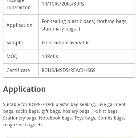
Package
1R/10Rs/20Rs/30Rs
roll/carton
For sealing plastic bags( clothing bags,
Application
stationary bags...)
Sample
Free sample available
MOQ
10Rolls
Certificate
ROHS/MSDS/REACH/SGS
Application
Suitable for BOPP/HDPE plastic bag sealing. Like garment
bags, socks bags, gift bags, hosiery bags, T-Shirt bags,
Stationery bags, Notebook bags, Toys bags, Combs bags,
magazine bags etc.