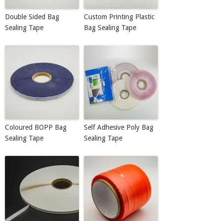
Double Sided Bag
Custom Printing Plastic
Sealing Tape
Bag Sealing Tape
Coloured BOPP Bag
Self Adhesive Poly Bag
Sealing Tape
Sealing Tape