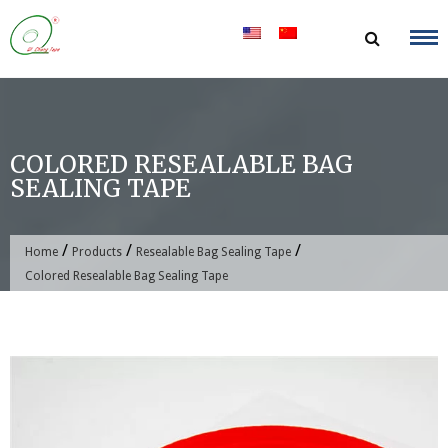
Skip
to
content
COLORED RESEALABLE BAG
SEALING TAPE
/
/
/
Home
Products
Resealable Bag Sealing Tape
Colored Resealable Bag Sealing Tape