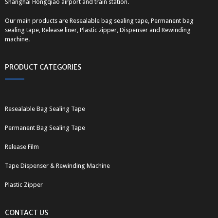
Shanghai Hongqiao airport and train station.
Our main products are Resealable bag sealing tape, Permanent bag
sealing tape, Release liner, Plastic zipper, Dispenser and Rewinding
machine.
PRODUCT CATEGORIES
Resealable Bag Sealing Tape
Permanent Bag Sealing Tape
Release Film
Tape Dispenser & Rewinding Machine
Plastic Zipper
CONTACT US