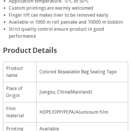
Application temperature: -5℃ to 50℃
Custom printings are warmly welcomed
Finger lift can makes liner to be removed easily
Available in 1000 m roll pancake and 10000 m bobbin
Strict quality control ensure product in good
performance
Product Details
Product
Colored Resealable Bag Sealing Tape
name
Place of
Jiangsu, China(Mainland)
Origin
Film
HDPE/OPP/PEPA/Aluminum film
material
Printing
Available