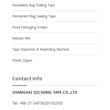
Resealable Bag Sealing Tape
Permanent Bag Sealing Tape
Food Packaging Estape
Release Film
Tape Dispenser & Rewinding Machine
Plastic Zipper
Contact Info
SHANGHAI QICHANG TAPE CO.,LTD
Tel: +86-21-54756201/02/03