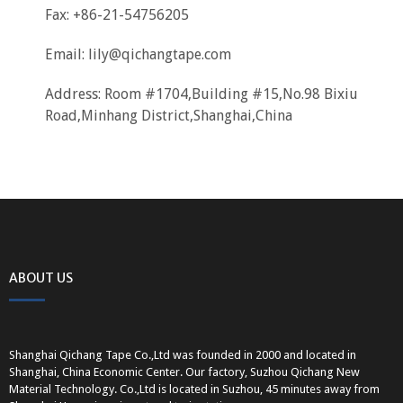
Fax: +86-21-54756205
Email:
lily@qichangtape.com
Address: Room #1704,Building #15,No.98 Bixiu
Road,Minhang District,Shanghai,China
ABOUT US
Shanghai Qichang Tape Co.,Ltd was founded in 2000 and located in
Shanghai, China Economic Center. Our factory, Suzhou Qichang New
Material Technology. Co.,Ltd is located in Suzhou, 45 minutes away from