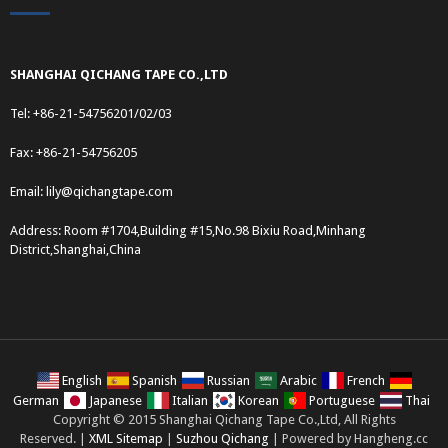
SHANGHAI QICHANG TAPE CO.,LTD
Tel: +86-21-54756201/02/03
Fax: +86-21-54756205
Email:
lily@qichangtape.com
Address: Room #1704,Building #15,No.98 Bixiu Road,Minhang
District,Shanghai,China
English
Spanish
Russian
Arabic
French
German
Japanese
Italian
Korean
Portuguese
Thai
Copyright © 2015 Shanghai Qichang Tape Co.,Ltd, All Rights
Reserved. |
XML Sitemap
|
Suzhou Qichang
| Powered by Hangheng.cc