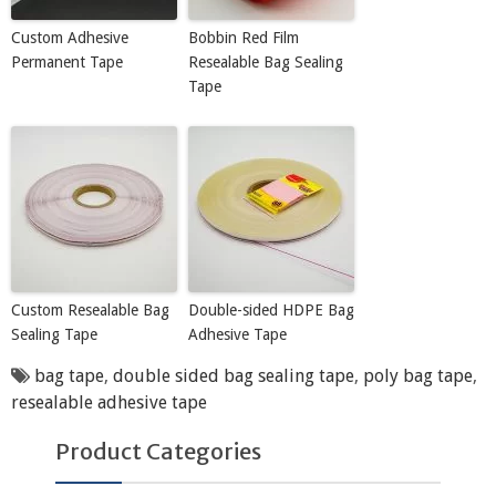
Custom Adhesive
Bobbin Red Film
Permanent Tape
Resealable Bag Sealing
Tape
Custom Resealable Bag
Double-sided HDPE Bag
Sealing Tape
Adhesive Tape
bag tape
,
double sided bag sealing tape
,
poly bag tape
,
resealable adhesive tape
Product Categories