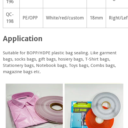
196
QC-
PE/OPP
White/red/custom
18mm
Right/Lef
198
Application
Suitable for BOPP/HDPE plastic bag sealing. Like garment
bags, socks bags, gift bags, hosiery bags, T-Shirt bags,
Stationery bags, Notebook bags, Toys bags, Combs bags,
magazine bags etc.