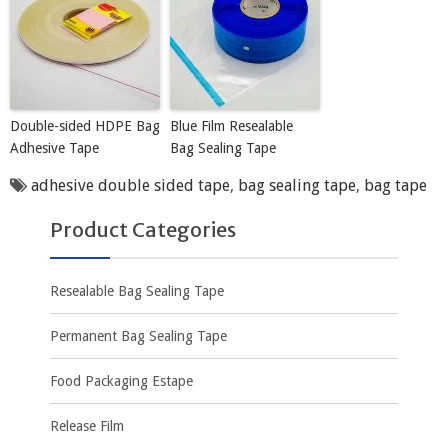
Double-sided HDPE Bag
Blue Film Resealable
Adhesive Tape
Bag Sealing Tape
adhesive double sided tape
,
bag sealing tape
,
bag tape
Product Categories
Resealable Bag Sealing Tape
Permanent Bag Sealing Tape
Food Packaging Estape
Release Film