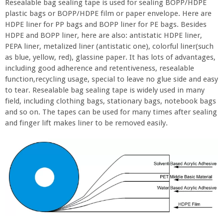
Resealable bag sealing tape is used for sealing BOPP/HDPE
plastic bags or BOPP/HDPE film or paper envelope. Here are
HDPE liner for PP bags and BOPP liner for PE bags. Besides
HDPE and BOPP liner, here are also: antistatic HDPE liner,
PEPA liner, metalized liner (antistatic one), colorful liner(such
as blue, yellow, red), glassine paper. It has lots of advantages,
including good adherence and retentiveness, resealable
function,recycling usage, special to leave no glue side and easy
to tear. Resealable bag sealing tape is widely used in many
field, including clothing bags, stationary bags, notebook bags
and so on. The tapes can be used for many times after sealing
and finger lift makes liner to be removed easily.