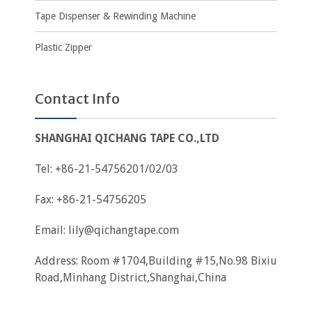
Tape Dispenser & Rewinding Machine
Plastic Zipper
Contact Info
SHANGHAI QICHANG TAPE CO.,LTD
Tel: +86-21-54756201/02/03
Fax: +86-21-54756205
Email:
lily@qichangtape.com
Address: Room #1704,Building #15,No.98 Bixiu
Road,Minhang District,Shanghai,China