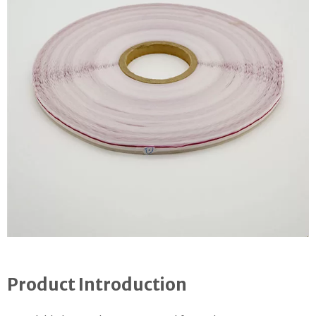
Product Introduction