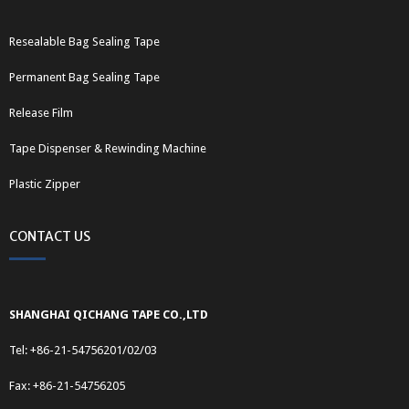
Resealable Bag Sealing Tape
Permanent Bag Sealing Tape
Release Film
Tape Dispenser & Rewinding Machine
Plastic Zipper
CONTACT US
SHANGHAI QICHANG TAPE CO.,LTD
Tel: +86-21-54756201/02/03
Fax: +86-21-54756205