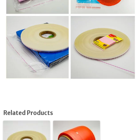
Related Products