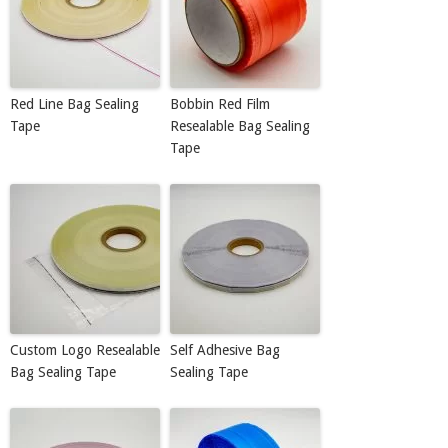
Red Line Bag Sealing
Bobbin Red Film
Tape
Resealable Bag Sealing
Tape
Custom Logo Resealable
Self Adhesive Bag
Bag Sealing Tape
Sealing Tape