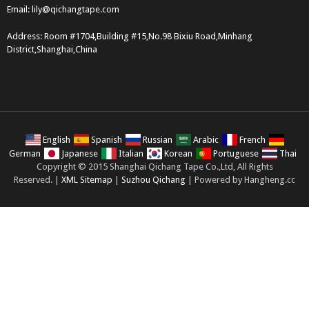
Email:
lily@qichangtape.com
Address: Room #1704,Building #15,No.98 Bixiu Road,Minhang
District,Shanghai,China
English
Spanish
Russian
Arabic
French
German
Japanese
Italian
Korean
Portuguese
Thai
Copyright © 2015 Shanghai Qichang Tape Co.,Ltd, All Rights
Reserved. |
XML Sitemap
|
Suzhou Qichang
| Powered by Hangheng.cc