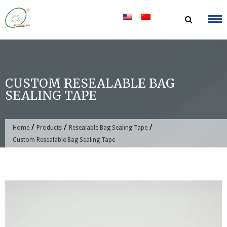
Skip
to
content
CUSTOM RESEALABLE BAG
SEALING TAPE
/
/
/
Home
Products
Resealable Bag Sealing Tape
Custom Resealable Bag Sealing Tape