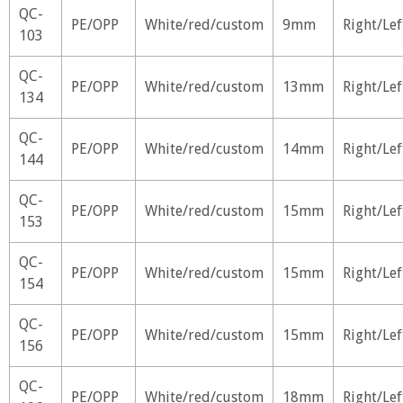
QC-
PE/OPP
White/red/custom
9mm
Right/Lef
103
QC-
PE/OPP
White/red/custom
13mm
Right/Lef
134
QC-
PE/OPP
White/red/custom
14mm
Right/Lef
144
QC-
PE/OPP
White/red/custom
15mm
Right/Lef
153
QC-
PE/OPP
White/red/custom
15mm
Right/Lef
154
QC-
PE/OPP
White/red/custom
15mm
Right/Lef
156
QC-
PE/OPP
White/red/custom
18mm
Right/Lef