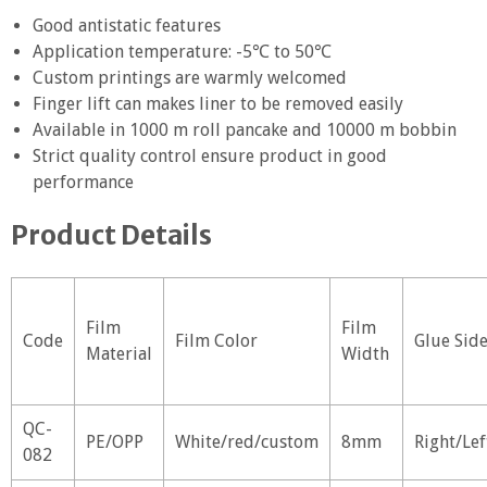
Good antistatic features
Application temperature: -5℃ to 50℃
Custom printings are warmly welcomed
Finger lift can makes liner to be removed easily
Available in 1000 m roll pancake and 10000 m bobbin
Strict quality control ensure product in good
performance
Product Details
Film
Film
Code
Film Color
Glue Sid
Material
Width
QC-
PE/OPP
White/red/custom
8mm
Right/Lef
082