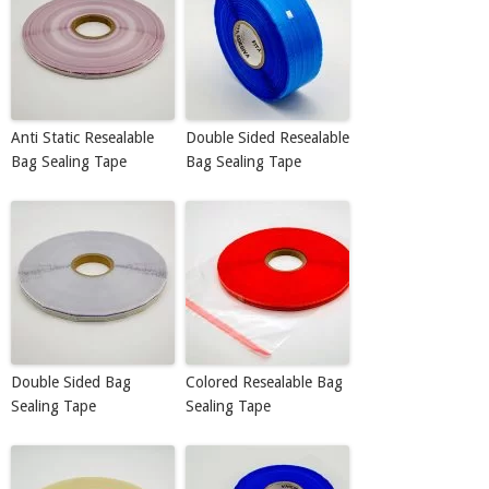
Anti Static Resealable
Double Sided Resealable
Bag Sealing Tape
Bag Sealing Tape
Double Sided Bag
Colored Resealable Bag
Sealing Tape
Sealing Tape