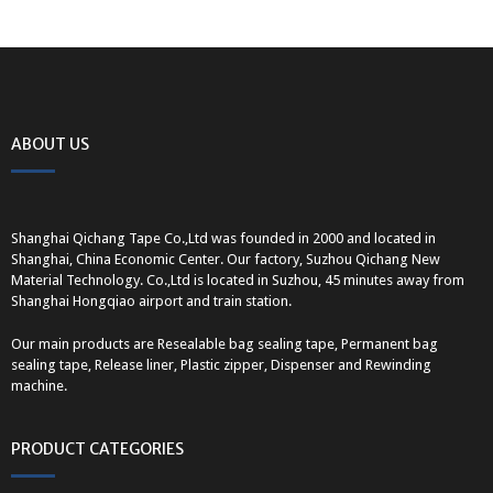
ABOUT US
Shanghai Qichang Tape Co.,Ltd was founded in 2000 and located in
Shanghai, China Economic Center. Our factory, Suzhou Qichang New
Material Technology. Co.,Ltd is located in Suzhou, 45 minutes away from
Shanghai Hongqiao airport and train station.
Our main products are Resealable bag sealing tape, Permanent bag
sealing tape, Release liner, Plastic zipper, Dispenser and Rewinding
machine.
PRODUCT CATEGORIES