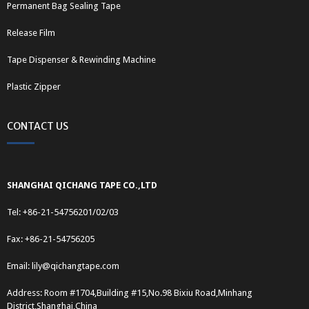
Permanent Bag Sealing Tape
Release Film
Tape Dispenser & Rewinding Machine
Plastic Zipper
CONTACT US
SHANGHAI QICHANG TAPE CO.,LTD
Tel: +86-21-54756201/02/03
Fax: +86-21-54756205
Email:
lily@qichangtape.com
Address: Room #1704,Building #15,No.98 Bixiu Road,Minhang
District,Shanghai,China