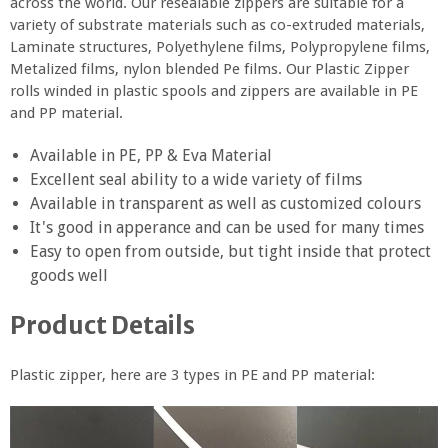
across the world. Our resealable zippers are suitable for a
variety of substrate materials such as co-extruded materials,
Laminate structures, Polyethylene films, Polypropylene films,
Metalized films, nylon blended Pe films. Our Plastic Zipper
rolls winded in plastic spools and zippers are available in PE
and PP material.
Available in PE, PP & Eva Material
Excellent seal ability to a wide variety of films
Available in transparent as well as customized colours
It's good in apperance and can be used for many times
Easy to open from outside, but tight inside that protect
goods well
Product Details
Plastic zipper, here are 3 types in PE and PP material: