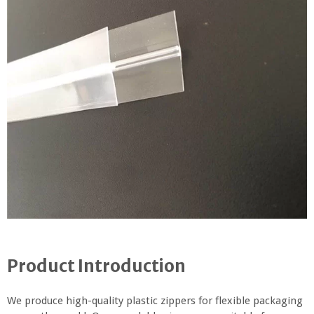
Product Introduction
We produce high-quality plastic zippers for flexible packaging