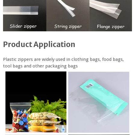
Product Application
Plastic zippers are widely used in clothing bags, food bags,
tool bags and other packaging bags