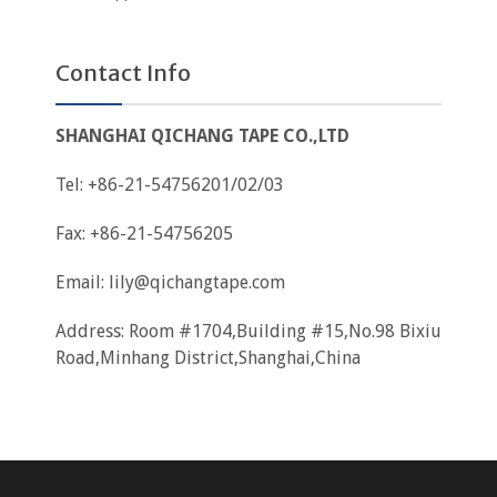
Contact Info
SHANGHAI QICHANG TAPE CO.,LTD
Tel: +86-21-54756201/02/03
Fax: +86-21-54756205
Email:
lily@qichangtape.com
Address: Room #1704,Building #15,No.98 Bixiu
Road,Minhang District,Shanghai,China