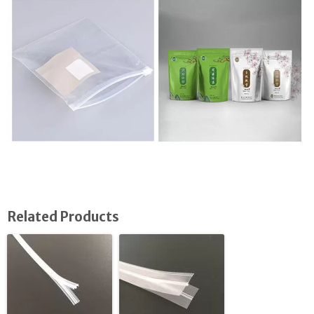
Related Products