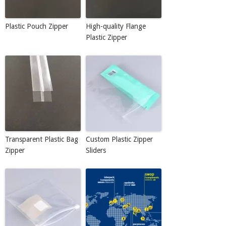
Plastic Pouch Zipper
High-quality Flange
Plastic Zipper
Transparent Plastic Bag
Custom Plastic Zipper
Zipper
Sliders