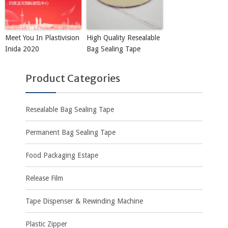
Meet You In Plastivision
High Quality Resealable
Inida 2020
Bag Sealing Tape
Product Categories
Resealable Bag Sealing Tape
Permanent Bag Sealing Tape
Food Packaging Estape
Release Film
Tape Dispenser & Rewinding Machine
Plastic Zipper