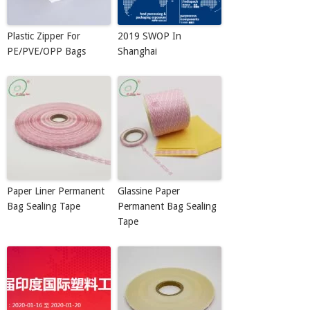
Plastic Zipper For
2019 SWOP In
PE/PVE/OPP Bags
Shanghai
Paper Liner Permanent
Glassine Paper
Bag Sealing Tape
Permanent Bag Sealing
Tape