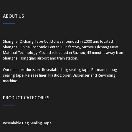
ABOUT US
Shanghai Qichang Tape Co.,Ltd was founded in 2000 and located in
Shanghai, China Economic Center. Our factory, Suzhou Qichang New
Material Technology. Co.,Ltd is located in Suzhou, 45 minutes away from
Shanghai Hongqiao airport and train station.
Our main products are Resealable bag sealing tape, Permanent bag
sealing tape, Release liner, Plastic zipper, Dispenser and Rewinding
machine.
PRODUCT CATEGORIES
Resealable Bag Sealing Tape