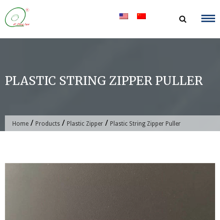
Skip
to
content
PLASTIC STRING ZIPPER PULLER
/
/
/
Home
Products
Plastic Zipper
Plastic String Zipper Puller