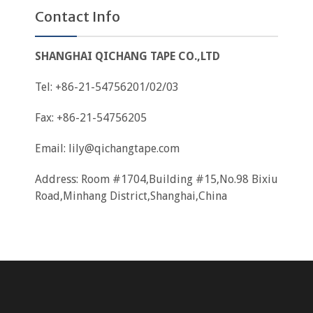
Contact Info
SHANGHAI QICHANG TAPE CO.,LTD
Tel: +86-21-54756201/02/03
Fax: +86-21-54756205
Email:
lily@qichangtape.com
Address: Room #1704,Building #15,No.98 Bixiu
Road,Minhang District,Shanghai,China