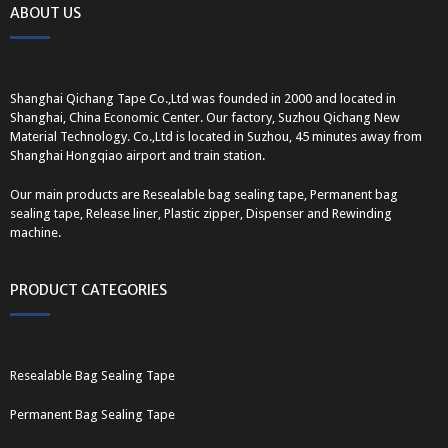
ABOUT US
Shanghai Qichang Tape Co.,Ltd was founded in 2000 and located in
Shanghai, China Economic Center. Our factory, Suzhou Qichang New
Material Technology. Co.,Ltd is located in Suzhou, 45 minutes away from
Shanghai Hongqiao airport and train station.
Our main products are Resealable bag sealing tape, Permanent bag
sealing tape, Release liner, Plastic zipper, Dispenser and Rewinding
machine.
PRODUCT CATEGORIES
Resealable Bag Sealing Tape
Permanent Bag Sealing Tape