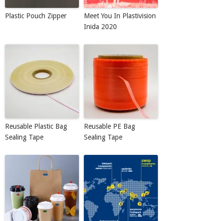
Plastic Pouch Zipper
Meet You In Plastivision
Inida 2020
Reusable Plastic Bag
Reusable PE Bag
Sealing Tape
Sealing Tape