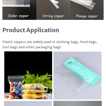
Product Application
Plastic zippers are widely used in clothing bags, food bags,
tool bags and other packaging bags