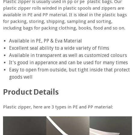
Plastic zipper is usually used in pp or pe plastic bags. Our
plastic zipper rolls winded in plastic spools and zippers are
available in PE and PP material. It is ideal in the plastic bags
for packing, storing, shipping, sampling and sorting,
including bags for packing clothing, books, food and so on.
Available in PE, PP & Eva Material
Excellent seal ability to a wide variety of films
Available in transparent as well as customized colours
It's good in apperance and can be used for many times
Easy to open from outside, but tight inside that protect
goods well
Product Details
Plastic zipper, here are 3 types in PE and PP material: