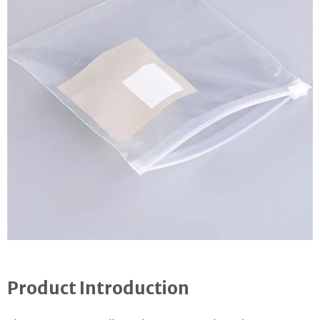
Product Introduction