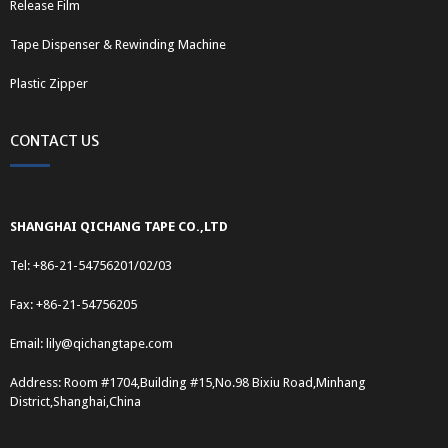
Release Film
Tape Dispenser & Rewinding Machine
Plastic Zipper
CONTACT US
SHANGHAI QICHANG TAPE CO.,LTD
Tel: +86-21-54756201/02/03
Fax: +86-21-54756205
Email:
lily@qichangtape.com
Address: Room #1704,Building #15,No.98 Bixiu Road,Minhang
District,Shanghai,China