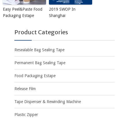
Easy Peel&Paste Food
2019 SWOP In
Packaging Estape
Shanghai
Product Categories
Resealable Bag Sealing Tape
Permanent Bag Sealing Tape
Food Packaging Estape
Release Film
Tape Dispenser & Rewinding Machine
Plastic Zipper