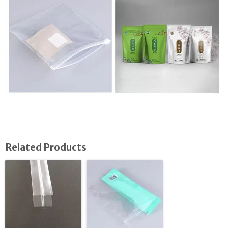
Related Products