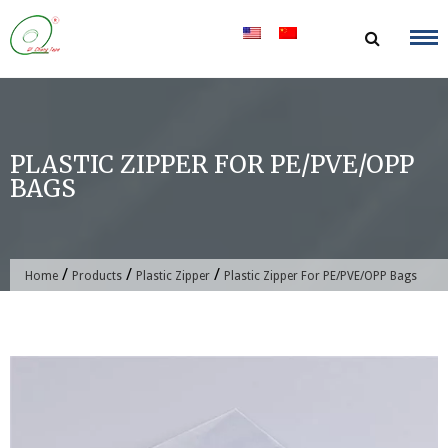
Skip
to
content
PLASTIC ZIPPER FOR PE/PVE/OPP
BAGS
/
/
/
Home
Products
Plastic Zipper
Plastic Zipper For PE/PVE/OPP Bags