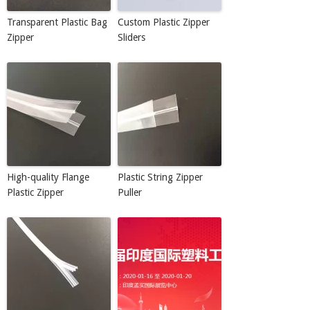
Transparent Plastic Bag
Custom Plastic Zipper
Zipper
Sliders
High-quality Flange
Plastic String Zipper
Plastic Zipper
Puller