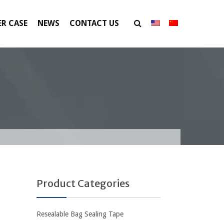
R CASE
NEWS
CONTACT US
Product Categories
Resealable Bag Sealing Tape