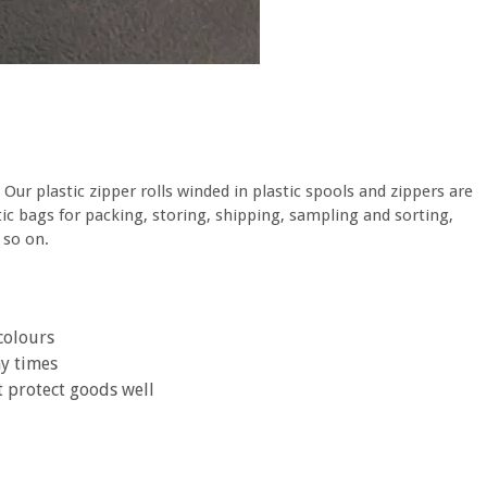
. Our plastic zipper rolls winded in plastic spools and zippers are
astic bags for packing, storing, shipping, sampling and sorting,
 so on.
colours
ny times
t protect goods well