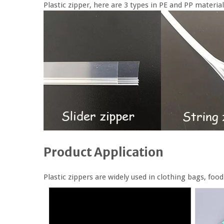
Plastic zipper, here are 3 types in PE and PP material
Product Application
Plastic zippers are widely used in clothing bags, fo