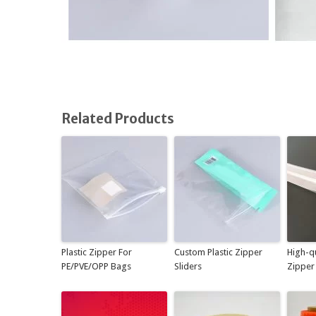
Related Products
Plastic Zipper For
Custom Plastic Zipper
High-qu
PE/PVE/OPP Bags
Sliders
Zipper