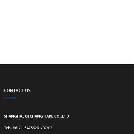
CONTACT US
SHANGHAI QICHANG TAPE CO.,LTD
Tel: +86-21-54756201/02/03