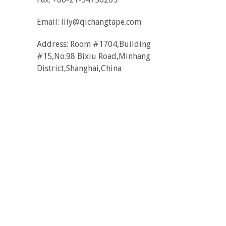
Email:
lily@qichangtape.com
Address: Room #1704,Building
#15,No.98 Bixiu Road,Minhang
District,Shanghai,China