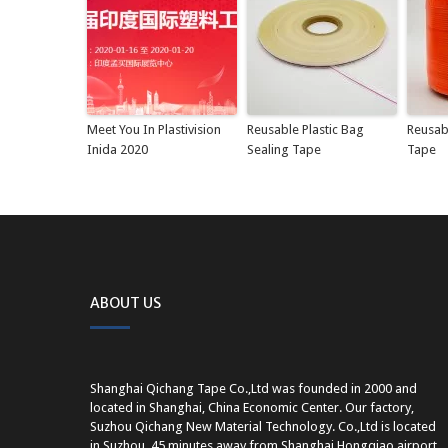
Meet You In Plastivision
Reusable Plastic Bag
Reusab
Inida 2020
Sealing Tape
Tape
ABOUT US
Shanghai Qichang Tape Co.,Ltd was founded in 2000 and
located in Shanghai, China Economic Center. Our factory,
Suzhou Qichang New Material Technology. Co.,Ltd is located
in Suzhou, 45 minutes away from Shanghai Hongqiao airport