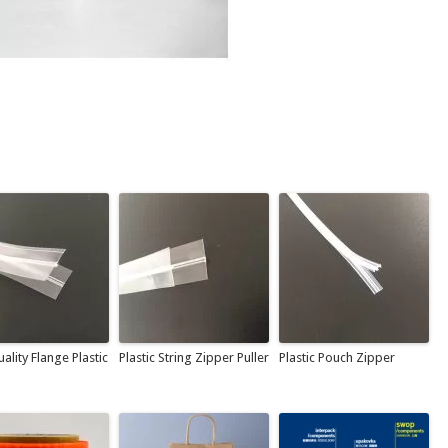
ality Flange Plastic
Plastic String Zipper Puller
Plastic Pouch Zipper