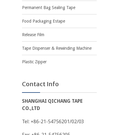
Permanent Bag Sealing Tape
Food Packaging Estape
Release Film
Tape Dispenser & Rewinding Machine
Plastic Zipper
Contact Info
SHANGHAI QICHANG TAPE
CO.,LTD
Tel: +86-21-54756201/02/03
Fax: +86-21-54756205