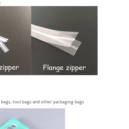
:
od bags, tool bags and other packaging bags