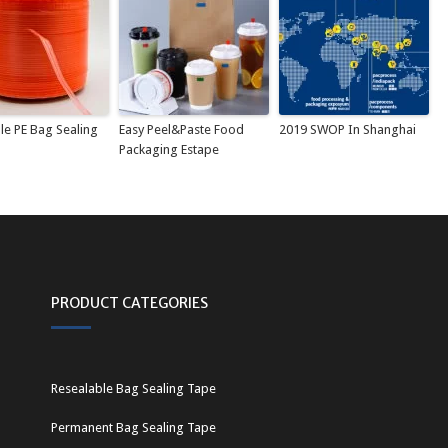
le PE Bag Sealing
Easy Peel&Paste Food
2019 SWOP In Shanghai
Packaging Estape
PRODUCT CATEGORIES
Resealable Bag Sealing Tape
Permanent Bag Sealing Tape