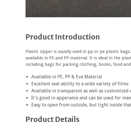
Product Introduction
Plastic zipper is usually used in pp or pe plastic bags
available in PE and PP material. It is ideal in the pl
including bags for packing clothing, books, food and
Available in PE, PP & Eva Material
Excellent seal ability to a wide variety of films
Available in transparent as well as customized 
It's good in apperance and can be used for ma
Easy to open from outside, but tight inside tha
Product Details