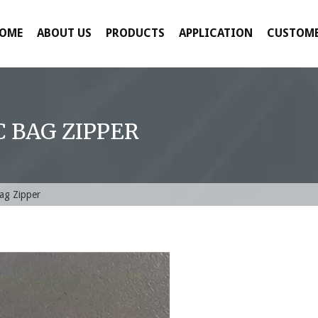
OME
ABOUT US
PRODUCTS
APPLICATION
CUSTOME
 BAG ZIPPER
Bag Zipper