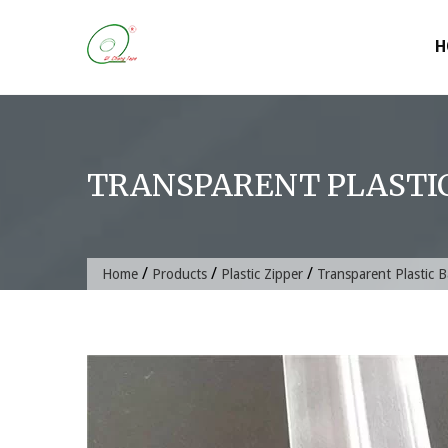
Skip
to
H
content
TRANSPARENT PLASTIC
/
/
/
Home
Products
Plastic Zipper
Transparent Plastic 