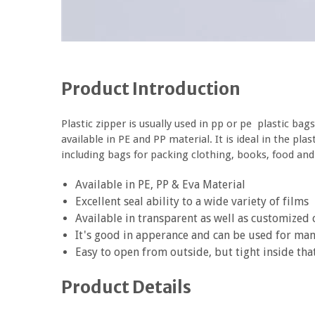
Product Introduction
Plastic zipper is usually used in pp or pe plastic bags
available in PE and PP material. It is ideal in the pl
including bags for packing clothing, books, food and
Available in PE, PP & Eva Material
Excellent seal ability to a wide variety of films
Available in transparent as well as customized 
It's good in apperance and can be used for ma
Easy to open from outside, but tight inside tha
Product Details