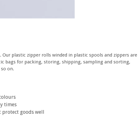
. Our plastic zipper rolls winded in plastic spools and zippers are
astic bags for packing, storing, shipping, sampling and sorting,
 so on.
colours
ny times
t protect goods well