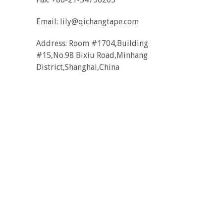
Email:
lily@qichangtape.com
Address: Room #1704,Building
#15,No.98 Bixiu Road,Minhang
District,Shanghai,China