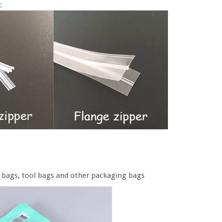
:
od bags, tool bags and other packaging bags