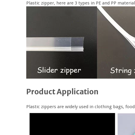
Plastic zipper, here are 3 types in PE and PP material
Product Application
Plastic zippers are widely used in clothing bags, fo