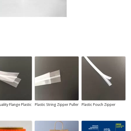
ality Flange Plastic
Plastic String Zipper Puller
Plastic Pouch Zipper