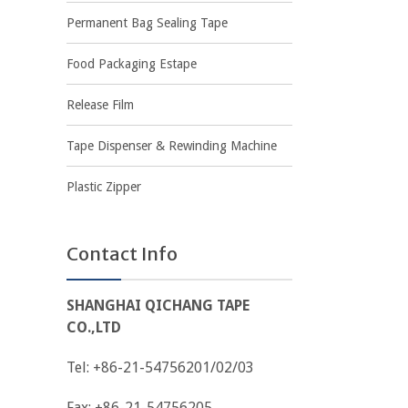
Permanent Bag Sealing Tape
Food Packaging Estape
Release Film
Tape Dispenser & Rewinding Machine
Plastic Zipper
Contact Info
SHANGHAI QICHANG TAPE
CO.,LTD
Tel: +86-21-54756201/02/03
Fax: +86-21-54756205