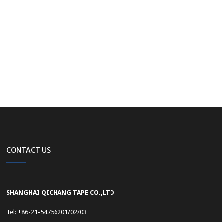
CONTACT US
SHANGHAI QICHANG TAPE CO.,LTD
Tel: +86-21-54756201/02/03