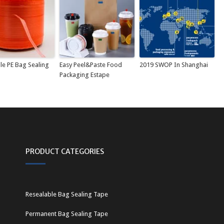
le PE Bag Sealing
Easy Peel&Paste Food
2019 SWOP In Shanghai
Packaging Estape
PRODUCT CATEGORIES
Resealable Bag Sealing Tape
Permanent Bag Sealing Tape