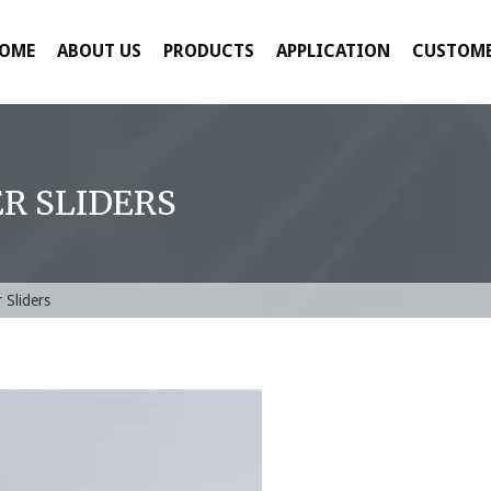
OME
ABOUT US
PRODUCTS
APPLICATION
CUSTOME
R SLIDERS
 Sliders