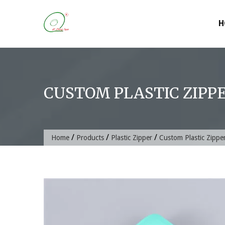
Skip
to
H
content
CUSTOM PLASTIC ZIPPE
/
/
/
Home
Products
Plastic Zipper
Custom Plastic Zipper