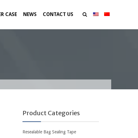
R CASE
NEWS
CONTACT US
Product Categories
Resealable Bag Sealing Tape