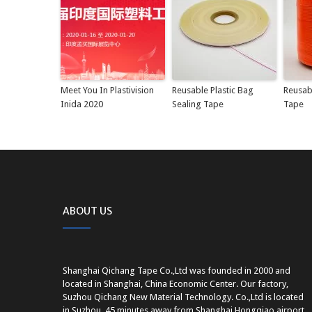
Meet You In Plastivision
Reusable Plastic Bag
Reusab
Inida 2020
Sealing Tape
Tape
ABOUT US
Shanghai Qichang Tape Co.,Ltd was founded in 2000 and
located in Shanghai, China Economic Center. Our factory,
Suzhou Qichang New Material Technology. Co.,Ltd is located
in Suzhou, 45 minutes away from Shanghai Hongqiao airport