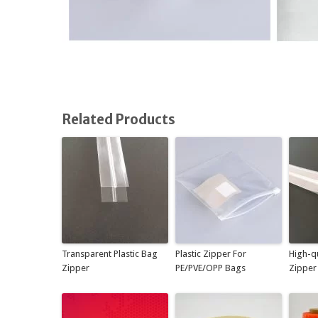
Related Products
Transparent Plastic Bag
Plastic Zipper For
High-qu
Zipper
PE/PVE/OPP Bags
Zipper