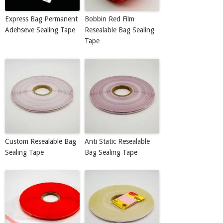
Express Bag Permanent
Bobbin Red Film
Adehseve Sealing Tape
Resealable Bag Sealing
Tape
Custom Resealable Bag
Anti Static Resealable
Sealing Tape
Bag Sealing Tape