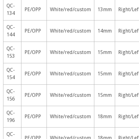
QC-
PE/OPP
White/red/custom
13mm
Right/Lef
134
QC-
PE/OPP
White/red/custom
14mm
Right/Lef
144
QC-
PE/OPP
White/red/custom
15mm
Right/Lef
153
QC-
PE/OPP
White/red/custom
15mm
Right/Lef
154
QC-
PE/OPP
White/red/custom
15mm
Right/Lef
156
QC-
PE/OPP
White/red/custom
18mm
Right/Lef
196
QC-
PE/OPP
White/red/custom
18mm
Right/Lef