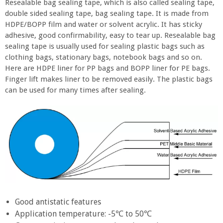
Resealable bag sealing tape, which is also called sealing tape,
double sided sealing tape, bag sealing tape. It is made from
HDPE/BOPP film and water or solvent acrylic. It has sticky
adhesive, good confirmability, easy to tear up. Resealable bag
sealing tape is usually used for sealing plastic bags such as
clothing bags, stationary bags, notebook bags and so on.
Here are HDPE liner for PP bags and BOPP liner for PE bags.
Finger lift makes liner to be removed easily. The plastic bags
can be used for many times after sealing.
Good antistatic features
Application temperature: -5℃ to 50℃