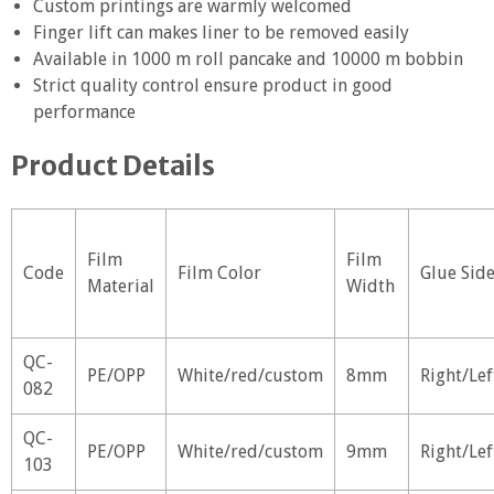
Custom printings are warmly welcomed
Finger lift can makes liner to be removed easily
Available in 1000 m roll pancake and 10000 m bobbin
Strict quality control ensure product in good
performance
Product Details
Film
Film
Code
Film Color
Glue Sid
Material
Width
QC-
PE/OPP
White/red/custom
8mm
Right/Lef
082
QC-
PE/OPP
White/red/custom
9mm
Right/Lef
103