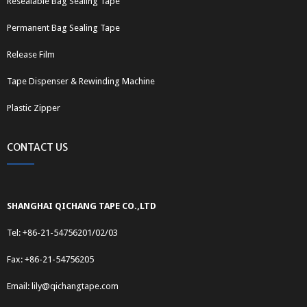
Resealable Bag Sealing Tape
Permanent Bag Sealing Tape
Release Film
Tape Dispenser & Rewinding Machine
Plastic Zipper
CONTACT US
SHANGHAI QICHANG TAPE CO.,LTD
Tel: +86-21-54756201/02/03
Fax: +86-21-54756205
Email:
lily@qichangtape.com