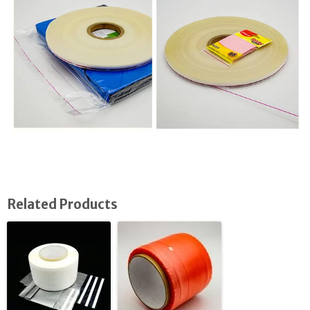
Related Products