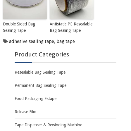
Double Sided Bag
Antistatic PE Resealable
Sealing Tape
Bag Sealing Tape
adhesive sealing tape
,
bag tape
Product Categories
Resealable Bag Sealing Tape
Permanent Bag Sealing Tape
Food Packaging Estape
Release Film
Tape Dispenser & Rewinding Machine