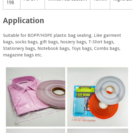
198
Application
Suitable for BOPP/HDPE plastic bag sealing. Like garment
bags, socks bags, gift bags, hosiery bags, T-Shirt bags,
Stationery bags, Notebook bags, Toys bags, Combs bags,
magazine bags etc.