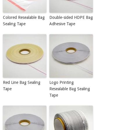
Colored Resealable Bag
Double-sided HDPE Bag
Sealing Tape
Adhesive Tape
Red Line Bag Sealing
Logo Printing
Tape
Resealable Bag Sealing
Tape