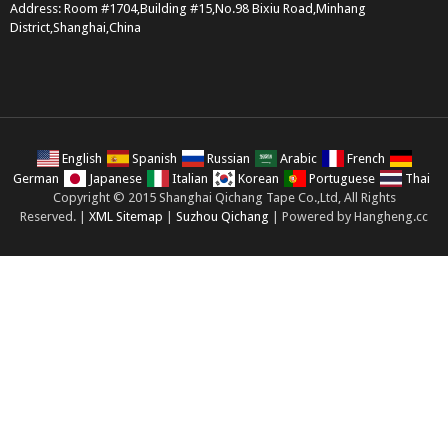
Address: Room #1704,Building #15,No.98 Bixiu Road,Minhang
District,Shanghai,China
English
Spanish
Russian
Arabic
French
German
Japanese
Italian
Korean
Portuguese
Thai
Copyright © 2015 Shanghai Qichang Tape Co.,Ltd, All Rights
Reserved. |
XML Sitemap
|
Suzhou Qichang
| Powered by Hangheng.cc