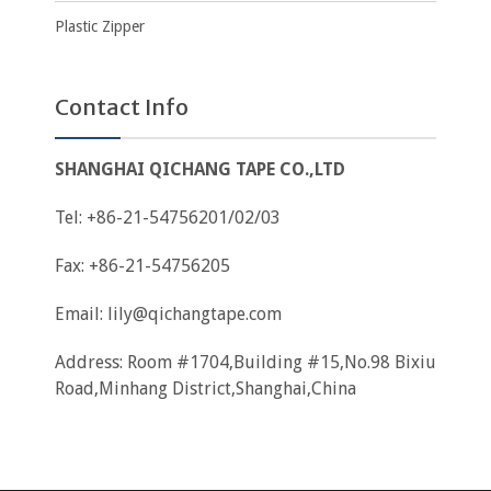
Plastic Zipper
Contact Info
SHANGHAI QICHANG TAPE CO.,LTD
Tel: +86-21-54756201/02/03
Fax: +86-21-54756205
Email:
lily@qichangtape.com
Address: Room #1704,Building #15,No.98 Bixiu
Road,Minhang District,Shanghai,China