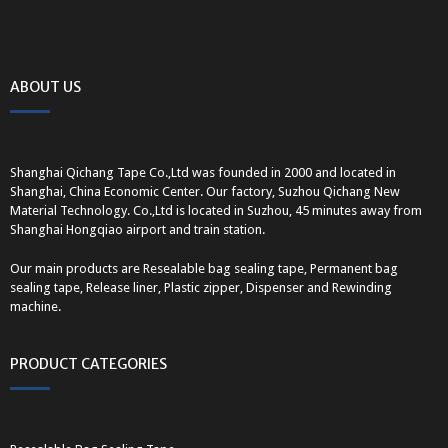
ABOUT US
Shanghai Qichang Tape Co.,Ltd was founded in 2000 and located in
Shanghai, China Economic Center. Our factory, Suzhou Qichang New
Material Technology. Co.,Ltd is located in Suzhou, 45 minutes away from
Shanghai Hongqiao airport and train station.
Our main products are Resealable bag sealing tape, Permanent bag
sealing tape, Release liner, Plastic zipper, Dispenser and Rewinding
machine.
PRODUCT CATEGORIES