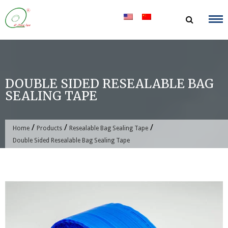
Skip
to
content
DOUBLE SIDED RESEALABLE BAG
SEALING TAPE
/
/
/
Home
Products
Resealable Bag Sealing Tape
Double Sided Resealable Bag Sealing Tape