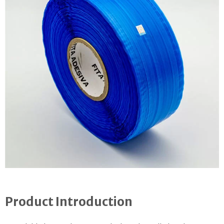
Product Introduction