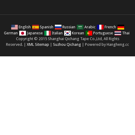
English
Spanish
Russian
Arabic
French
German
Japanese
Italian
Korean
Portuguese
Thai
Copyright © 2015 Shanghai Qichang Tape Co.,Ltd, All Rights
Reserved. |
XML Sitemap
|
Suzhou Qichang
| Powered by Hangheng.cc