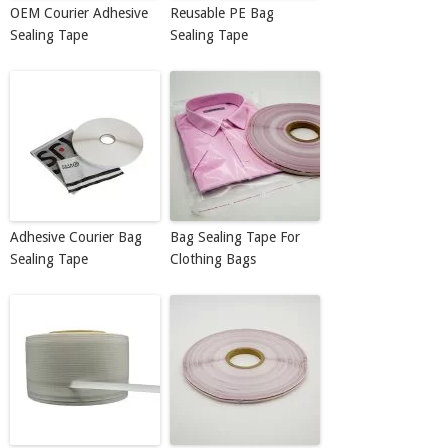
OEM Courier Adhesive
Reusable PE Bag
Sealing Tape
Sealing Tape
Adhesive Courier Bag
Bag Sealing Tape For
Sealing Tape
Clothing Bags