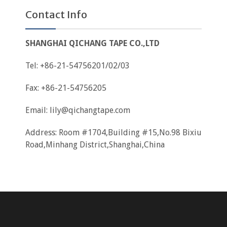
Contact Info
SHANGHAI QICHANG TAPE CO.,LTD
Tel: +86-21-54756201/02/03
Fax: +86-21-54756205
Email:
lily@qichangtape.com
Address: Room #1704,Building #15,No.98 Bixiu
Road,Minhang District,Shanghai,China