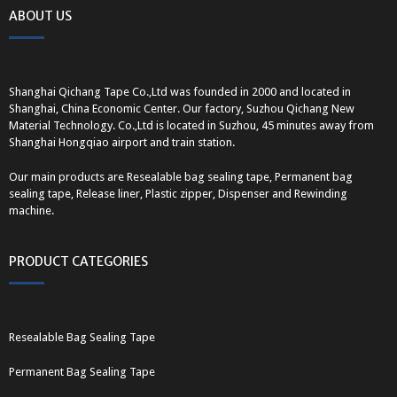
ABOUT US
Shanghai Qichang Tape Co.,Ltd was founded in 2000 and located in
Shanghai, China Economic Center. Our factory, Suzhou Qichang New
Material Technology. Co.,Ltd is located in Suzhou, 45 minutes away from
Shanghai Hongqiao airport and train station.
Our main products are Resealable bag sealing tape, Permanent bag
sealing tape, Release liner, Plastic zipper, Dispenser and Rewinding
machine.
PRODUCT CATEGORIES
Resealable Bag Sealing Tape
Permanent Bag Sealing Tape