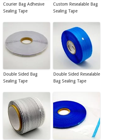
Courier Bag Adhesive
Custom Resealable Bag
Sealing Tape
Sealing Tape
Double Sided Bag
Double Sided Resealable
Sealing Tape
Bag Sealing Tape