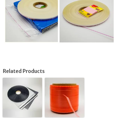
Related Products