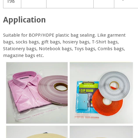
198
Application
Suitable for BOPP/HDPE plastic bag sealing. Like garment
bags, socks bags, gift bags, hosiery bags, T-Shirt bags,
Stationery bags, Notebook bags, Toys bags, Combs bags,
magazine bags etc.