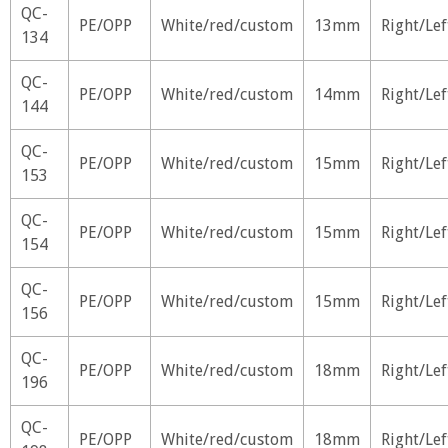
QC-
PE/OPP
White/red/custom
13mm
Right/Lef
134
QC-
PE/OPP
White/red/custom
14mm
Right/Lef
144
QC-
PE/OPP
White/red/custom
15mm
Right/Lef
153
QC-
PE/OPP
White/red/custom
15mm
Right/Lef
154
QC-
PE/OPP
White/red/custom
15mm
Right/Lef
156
QC-
PE/OPP
White/red/custom
18mm
Right/Lef
196
QC-
PE/OPP
White/red/custom
18mm
Right/Lef