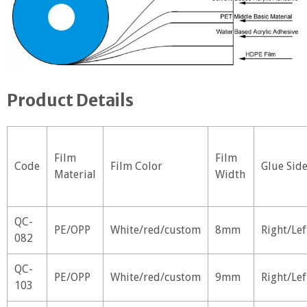
Product Details
Film
Film
Code
Film Color
Glue Sid
Material
Width
QC-
PE/OPP
White/red/custom
8mm
Right/Lef
082
QC-
PE/OPP
White/red/custom
9mm
Right/Lef
103