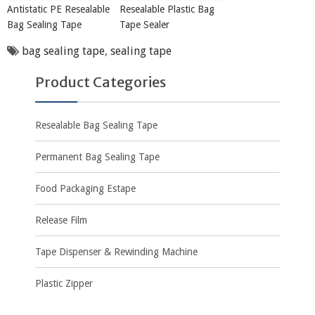
Antistatic PE Resealable
Resealable Plastic Bag
Bag Sealing Tape
Tape Sealer
bag sealing tape
,
sealing tape
Product Categories
Resealable Bag Sealing Tape
Permanent Bag Sealing Tape
Food Packaging Estape
Release Film
Tape Dispenser & Rewinding Machine
Plastic Zipper