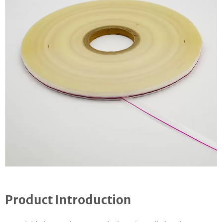
Product Introduction