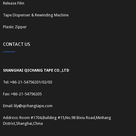
Release Film
Tape Dispenser & Rewinding Machine
Plastic Zipper
CONTACT US
SHANGHAI QICHANG TAPE CO.,LTD
Tel: +86-21-54756201/02/03
Fax: +86-21-54756205
Email:
lily@qichangtape.com
Address: Room #1704,Building #15,No.98 Bixiu Road,Minhang
District,Shanghai,China