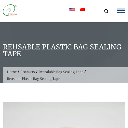
Skip
to
content
REUSABLE PLASTIC BAG SEALING
TAPE
/
/
/
Home
Products
Resealable Bag Sealing Tape
Reusable Plastic Bag Sealing Tape