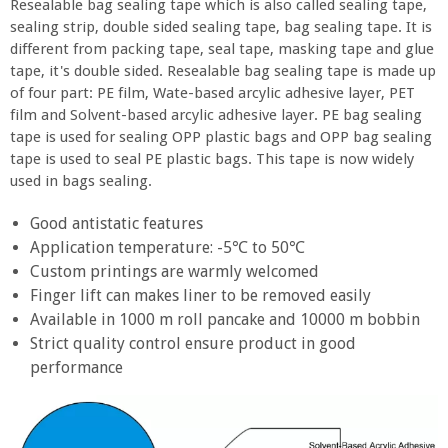
Resealable bag sealing tape which is also called sealing tape,
sealing strip, double sided sealing tape, bag sealing tape. It is
different from packing tape, seal tape, masking tape and glue
tape, it's double sided. Resealable bag sealing tape is made up
of four part: PE film, Wate-based arcylic adhesive layer, PET
film and Solvent-based arcylic adhesive layer. PE bag sealing
tape is used for sealing OPP plastic bags and OPP bag sealing
tape is used to seal PE plastic bags. This tape is now widely
used in bags sealing.
Good antistatic features
Application temperature: -5℃ to 50℃
Custom printings are warmly welcomed
Finger lift can makes liner to be removed easily
Available in 1000 m roll pancake and 10000 m bobbin
Strict quality control ensure product in good
performance